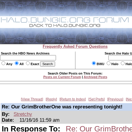
Frequently Asked Forum Questions
Search the HBO News Archives
Search the Halo 
Any
All
Exact
BWU
Halo
Hal
Search Older Posts on This Forum:
Posts on Current Forum
|
Archived Posts
View Thread
Reply
Return to Index
Set Prefs
Previous
Ne
Re: Our GrimBrotherOne was representing tonight!
By:
Stretchy
Date:
11/16/16 11:59 am
In Response To:
Re: Our GrimBrothe