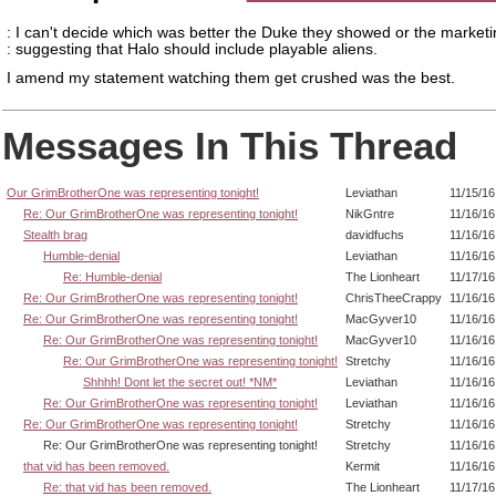
: I can't decide which was better the Duke they showed or the market
: suggesting that Halo should include playable aliens.
I amend my statement watching them get crushed was the best.
Messages In This Thread
Our GrimBrotherOne was representing tonight!
Leviathan
11/15/16
Re: Our GrimBrotherOne was representing tonight!
NikGntre
11/16/16
Stealth brag
davidfuchs
11/16/16
Humble-denial
Leviathan
11/16/16
Re: Humble-denial
The Lionheart
11/17/16
Re: Our GrimBrotherOne was representing tonight!
ChrisTheeCrappy
11/16/16
Re: Our GrimBrotherOne was representing tonight!
MacGyver10
11/16/16
Re: Our GrimBrotherOne was representing tonight!
MacGyver10
11/16/16
Re: Our GrimBrotherOne was representing tonight!
Stretchy
11/16/16
Shhhh! Dont let the secret out! *NM*
Leviathan
11/16/16
Re: Our GrimBrotherOne was representing tonight!
Leviathan
11/16/16
Re: Our GrimBrotherOne was representing tonight!
Stretchy
11/16/16
Re: Our GrimBrotherOne was representing tonight!
Stretchy
11/16/16
that vid has been removed.
Kermit
11/16/16
Re: that vid has been removed.
The Lionheart
11/17/16