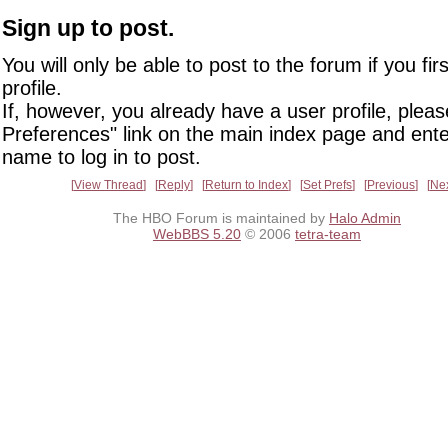
Sign up to post.
You will only be able to post to the forum if you fir
profile.
If, however, you already have a user profile, pleas
Preferences" link on the main index page and ente
name to log in to post.
View Thread
Reply
Return to Index
Set Prefs
Previous
Ne
The HBO Forum is maintained by
Halo Admin
WebBBS 5.20
© 2006
tetra-team