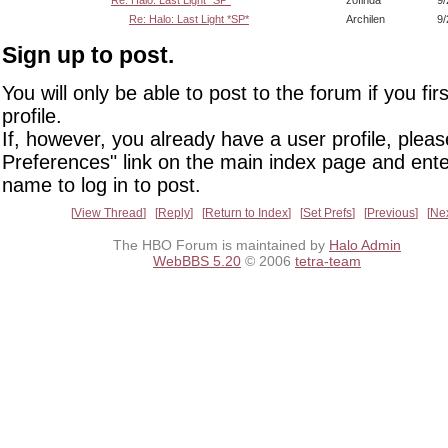
Re: Halo: Last Light *SP*
zofinda
9/
Re: Halo: Last Light *SP*
Archilen
9/
Sign up to post.
You will only be able to post to the forum if you fir
profile.
If, however, you already have a user profile, pleas
Preferences" link on the main index page and ente
name to log in to post.
View Thread
Reply
Return to Index
Set Prefs
Previous
Ne
The HBO Forum is maintained by
Halo Admin
WebBBS 5.20
© 2006
tetra-team