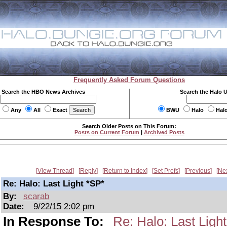
Frequently Asked Forum Questions
Search the HBO News Archives
Search the Halo 
Any
All
Exact
BWU
Halo
Hal
Search Older Posts on This Forum:
Posts on Current Forum
|
Archived Posts
View Thread
Reply
Return to Index
Set Prefs
Previous
Ne
Re: Halo: Last Light *SP*
By:
scarab
Date:
9/22/15 2:02 pm
In Response To:
Re: Halo: Last Ligh