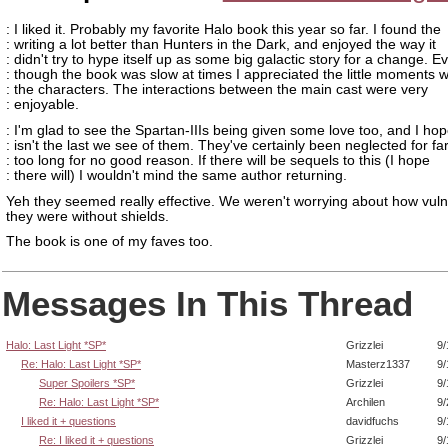
: I liked it. Probably my favorite Halo book this year so far. I found the
: writing a lot better than Hunters in the Dark, and enjoyed the way it
: didn't try to hype itself up as some big galactic story for a change. E
: though the book was slow at times I appreciated the little moments w
: the characters. The interactions between the main cast were very
: enjoyable.
: I'm glad to see the Spartan-IIIs being given some love too, and I hop
: isn't the last we see of them. They've certainly been neglected for fa
: too long for no good reason. If there will be sequels to this (I hope
: there will) I wouldn't mind the same author returning.
Yeh they seemed really effective. We weren't worrying about how vul
they were without shields.
The book is one of my faves too.
Messages In This Thread
Halo: Last Light *SP*
Grizzlei
9/
Re: Halo: Last Light *SP*
Masterz1337
9/
Super Spoilers *SP*
Grizzlei
9/
Re: Halo: Last Light *SP*
Archilen
9/
I liked it + questions
davidfuchs
9/
Re: I liked it + questions
Grizzlei
9/