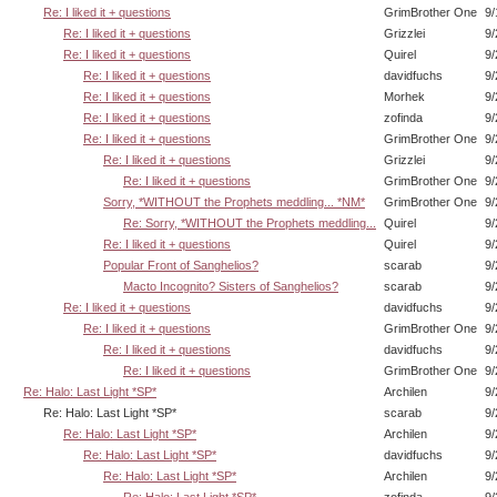
Re: I liked it + questions
GrimBrother One
9/
Re: I liked it + questions
Grizzlei
9/
Re: I liked it + questions
Quirel
9/
Re: I liked it + questions
davidfuchs
9/
Re: I liked it + questions
Morhek
9/
Re: I liked it + questions
zofinda
9/
Re: I liked it + questions
GrimBrother One
9/
Re: I liked it + questions
Grizzlei
9/
Re: I liked it + questions
GrimBrother One
9/
Sorry, *WITHOUT the Prophets meddling... *NM*
GrimBrother One
9/
Re: Sorry, *WITHOUT the Prophets meddling...
Quirel
9/
Re: I liked it + questions
Quirel
9/
Popular Front of Sanghelios?
scarab
9/
Macto Incognito? Sisters of Sanghelios?
scarab
9/
Re: I liked it + questions
davidfuchs
9/
Re: I liked it + questions
GrimBrother One
9/
Re: I liked it + questions
davidfuchs
9/
Re: I liked it + questions
GrimBrother One
9/
Re: Halo: Last Light *SP*
Archilen
9/
Re: Halo: Last Light *SP*
scarab
9/
Re: Halo: Last Light *SP*
Archilen
9/
Re: Halo: Last Light *SP*
davidfuchs
9/
Re: Halo: Last Light *SP*
Archilen
9/