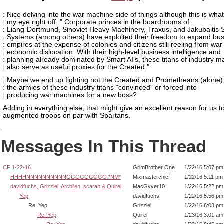
: Nice delving into the war machine side of things although this is wha
: my eye right off: " Corporate princes in the boardrooms of
: Liang-Dortmund, Sinoviet Heavy Machinery, Traxus, and Jakubaitis 
: Systems (among others) have exploited their freedom to expand bu
: empires at the expense of colonies and citizens still reeling from wa
: economic dislocation. With their high-level business intelligence and
: planning already dominated by Smart AI’s, these titans of industry m
: also serve as useful proxies for the Created."
: Maybe we end up fighting not the Created and Prometheans (alone),
: the armies of these industry titans "convinced" or forced into
: producing war machines for a new boss?
Adding in everything else, that might give an excellent reason for us to
augmented troops on par with Spartans.
Messages In This Thread
CF 1-22-16
GrimBrother One
1/22/16 5:07 pm
HHHHNNNNNNNNNNGGGGGGGGG *NM*
Mixmasterchief
1/22/16 5:11 pm
davidfuchs, Grizzlei, Archilen, scarab & Quirel
MacGyver10
1/22/16 5:22 pm
Yep
davidfuchs
1/22/16 5:56 pm
Re: Yep
Grizzlei
1/22/16 6:03 pm
Re: Yep
Quirel
1/23/16 3:01 am