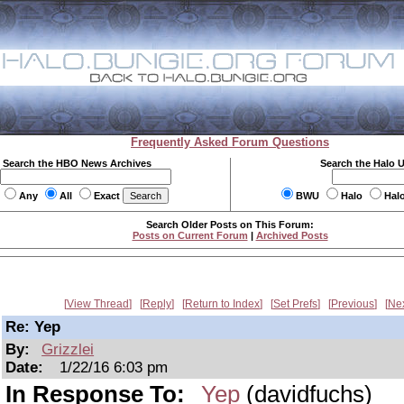
Frequently Asked Forum Questions
Search the HBO News Archives
Search the Halo 
Any
All
Exact
BWU
Halo
Hal
Search Older Posts on This Forum:
Posts on Current Forum
|
Archived Posts
View Thread
Reply
Return to Index
Set Prefs
Previous
Ne
Re: Yep
By:
Grizzlei
Date:
1/22/16 6:03 pm
In Response To:
Yep
(davidfuchs)