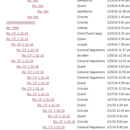
Re: Yep
davidfuchs
1/23/16 8:45 am
Re: Yep
Quirel
1/24/16 4:05 am
Re: Yep
davidfuchs
1/24/16 11:48 a
Yep Yep
Grizzlei
1/23/16 1:40 pm
YAYAYAYAYAYAYAAY!
Grizzlei
1/22/16 6:01 pm
Re: *NM*
zofinda
1/22/16 6:20 pm
Re: CF 1-22-16
ChrisTheeCrappy
1/22/16 6:31 pm
Re: CF 1-22-16
Quirel
1/24/16 4:35 am
Re: CF 1-22-16
scarab
1/24/16 7:26 am
Re: CF 1-22-16
General Vagueness
1/24/16 11:27 p
Re: CF 1-22-16
Archilen
1/25/16 12:35 a
Re: CF 1-22-16
General Vagueness
1/25/16 12:01 a
Re: CF 1-22-16
Quirel
1/26/16 3:53 pm
Re: CF 1-22-16
General Vagueness
1/26/16 11:59 p
Re: CF 1-22-16
General Vagueness
1/27/16 12:00 a
Re: CF 1-22-16
Quirel
1/27/16 4:58 am
Re: CF 1-22-16
Grizzlei
1/27/16 12:10 a
Re: CF 1-22-16
Quirel
1/27/16 3:03 am
Re: CF 1-22-16
Grizzlei
1/27/16 10:04 a
Re: CF 1-22-16
Quirel
2/1/16 4:29 am
Re: CF 1-22-16
Grizzlei
2/1/16 11:43 am
Re: CF 1-22-16
Quirel
2/1/16 6:32 pm
Re: CF 1-22-16
Grizzlei
2/1/16 8:03 pm
Re: CF 1-22-16
General Vagueness
2/1/16 8:49 pm