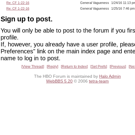
Re: CF 1-22-16
General Vagueness
1/24/16 11:13 p
Re: CF 1-22-16
General Vagueness
1/25/16 7:46 pm
Sign up to post.
You will only be able to post to the forum if you fir
profile.
If, however, you already have a user profile, pleas
Preferences" link on the main index page and ente
name to log in to post.
View Thread
Reply
Return to Index
Set Prefs
Previous
Ne
The HBO Forum is maintained by
Halo Admin
WebBBS 5.20
© 2006
tetra-team