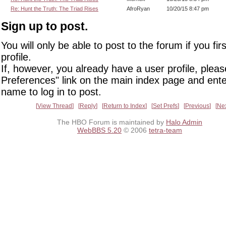
Re: Hunt the Truth: The Triad Rises
AfroRyan
10/20/15 8:47 pm
Sign up to post.
You will only be able to post to the forum if you fir
profile.
If, however, you already have a user profile, pleas
Preferences" link on the main index page and ente
name to log in to post.
View Thread
Reply
Return to Index
Set Prefs
Previous
Ne
The HBO Forum is maintained by
Halo Admin
WebBBS 5.20
© 2006
tetra-team