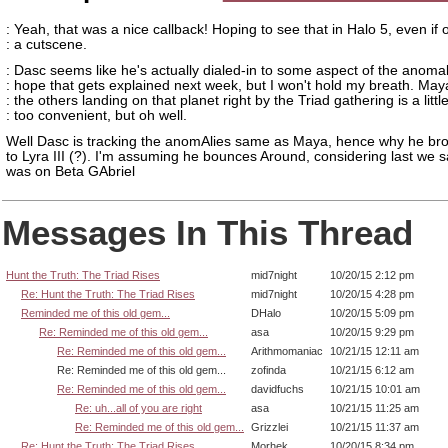
: Yeah, that was a nice callback! Hoping to see that in Halo 5, even if o
: a cutscene.
: Dasc seems like he's actually dialed-in to some aspect of the anomali
: hope that gets explained next week, but I won't hold my breath. Ma
: the others landing on that planet right by the Triad gathering is a littl
: too convenient, but oh well.
Well Dasc is tracking the anomAlies same as Maya, hence why he bro
to Lyra III (?). I'm assuming he bounces Around, considering last we 
was on Beta GAbriel
Messages In This Thread
Hunt the Truth: The Triad Rises
mid7night
10/20/15 2:12 pm
Re: Hunt the Truth: The Triad Rises
mid7night
10/20/15 4:28 pm
Reminded me of this old gem...
DHalo
10/20/15 5:09 pm
Re: Reminded me of this old gem...
asa
10/20/15 9:29 pm
Re: Reminded me of this old gem...
Arithmomaniac
10/21/15 12:11 am
Re: Reminded me of this old gem...
zofinda
10/21/15 6:12 am
Re: Reminded me of this old gem...
davidfuchs
10/21/15 10:01 am
Re: uh...all of you are right
asa
10/21/15 11:25 am
Re: Reminded me of this old gem...
Grizzlei
10/21/15 11:37 am
Re: Hunt the Truth: The Triad Rises
Morhek
10/20/15 8:34 pm