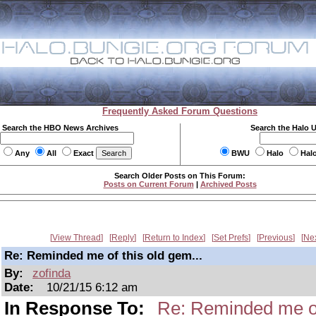
Frequently Asked Forum Questions
Search the HBO News Archives
Search the Halo 
Any
All
Exact
BWU
Halo
Hal
Search Older Posts on This Forum:
Posts on Current Forum
|
Archived Posts
View Thread
Reply
Return to Index
Set Prefs
Previous
Ne
Re: Reminded me of this old gem...
By:
zofinda
Date:
10/21/15 6:12 am
In Response To:
Re: Reminded me of 