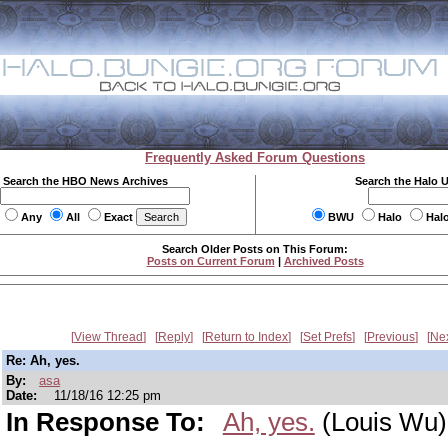
Frequently Asked Forum Questions
Search the HBO News Archives
Search the Halo 
Any
All
Exact
BWU
Halo
Hal
Search Older Posts on This Forum:
Posts on Current Forum
|
Archived Posts
View Thread
Reply
Return to Index
Set Prefs
Previous
Ne
Re: Ah, yes.
By:
asa
Date:
11/18/16 12:25 pm
In Response To:
Ah, yes.
(Louis Wu)