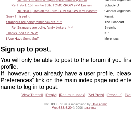
Re: Halo 1, 15th on the 15th: TOMORROW 9PM Eastern
Schooly D
Re: Halo 1, 15th on the 15th: TOMORROW 9PM Eastern
General Vaguenes
Sorry I missed it.
Kermit
Strangers are polite; family bickers. ^_^
The Lionheart
Re: Strangers are polite; family bickers. ^_^
Stretchy
Thanks, had fun. *NM*
KP
I Also Have Some Stuff
Morpheus
Sign up to post.
You will only be able to post to the forum if you fir
profile.
If, however, you already have a user profile, pleas
Preferences" link on the main index page and ente
name to log in to post.
View Thread
Reply
Return to Index
Set Prefs
Previous
Ne
The HBO Forum is maintained by
Halo Admin
WebBBS 5.20
© 2006
tetra-team