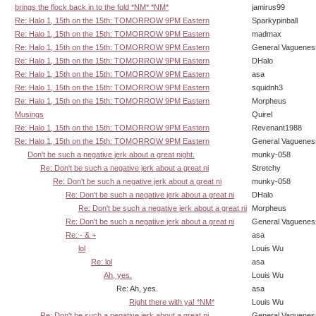
brings the flock back in to the fold *NM* *NM*
jamirus99
Re: Halo 1, 15th on the 15th: TOMORROW 9PM Eastern
Sparkypinball
Re: Halo 1, 15th on the 15th: TOMORROW 9PM Eastern
madmax
Re: Halo 1, 15th on the 15th: TOMORROW 9PM Eastern
General Vaguenes
Re: Halo 1, 15th on the 15th: TOMORROW 9PM Eastern
DHalo
Re: Halo 1, 15th on the 15th: TOMORROW 9PM Eastern
asa
Re: Halo 1, 15th on the 15th: TOMORROW 9PM Eastern
squidnh3
Re: Halo 1, 15th on the 15th: TOMORROW 9PM Eastern
Morpheus
Musings
Quirel
Re: Halo 1, 15th on the 15th: TOMORROW 9PM Eastern
Revenant1988
Re: Halo 1, 15th on the 15th: TOMORROW 9PM Eastern
General Vaguenes
Don't be such a negative jerk about a great night.
munky-058
Re: Don't be such a negative jerk about a great ni
Stretchy
Re: Don't be such a negative jerk about a great ni
munky-058
Re: Don't be such a negative jerk about a great ni
DHalo
Re: Don't be such a negative jerk about a great ni
Morpheus
Re: Don't be such a negative jerk about a great ni
General Vaguenes
Re: - & +
asa
lol
Louis Wu
Re: lol
asa
Ah, yes.
Louis Wu
Re: Ah, yes.
asa
Right there with ya! *NM*
Louis Wu
Re: Don't be such a negative jerk about a great ni
General Vaguenes