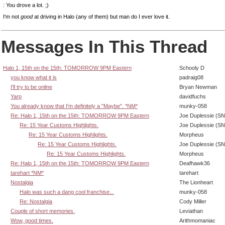
: You drove a lot. ;)
I'm not
good
at driving in Halo (any of them) but man do I ever love it.
Messages In This Thread
Halo 1, 15th on the 15th: TOMORROW 9PM Eastern
Schooly D
you know what it is
padraig08
I'll try to be online
Bryan Newman
Yarp
davidfuchs
You already know that I'm definitely a "Maybe". *NM*
munky-058
Re: Halo 1, 15th on the 15th: TOMORROW 9PM Eastern
Joe Duplessie (SN
Re: 15 Year Customs Highlights.
Joe Duplessie (SN
Re: 15 Year Customs Highlights.
Morpheus
Re: 15 Year Customs Highlights.
Joe Duplessie (SN
Re: 15 Year Customs Highlights.
Morpheus
Re: Halo 1, 15th on the 15th: TOMORROW 9PM Eastern
Deafhawk36
tarehart *NM*
tarehart
Nostalgia
The Lionheart
Halo was such a dang cool franchise...
munky-058
Re: Nostalgia
Cody Miller
Couple of short memories.
Leviathan
Wow, good times.
Arithmomaniac