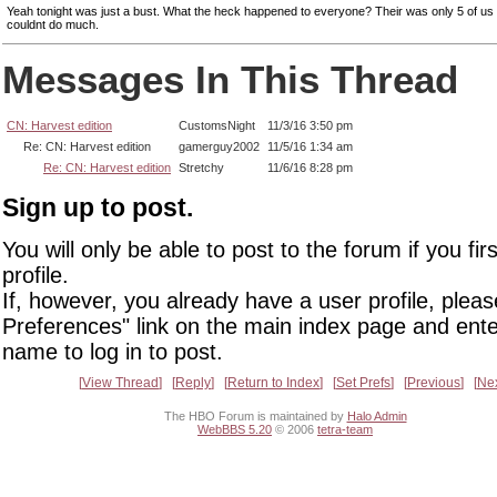
Yeah tonight was just a bust. What the heck happened to everyone? Their was only 5 of us 
couldnt do much.
Messages In This Thread
CN: Harvest edition
CustomsNight
11/3/16 3:50 pm
Re: CN: Harvest edition
gamerguy2002
11/5/16 1:34 am
Re: CN: Harvest edition
Stretchy
11/6/16 8:28 pm
Sign up to post.
You will only be able to post to the forum if you fir
profile.
If, however, you already have a user profile, pleas
Preferences" link on the main index page and ente
name to log in to post.
View Thread
Reply
Return to Index
Set Prefs
Previous
Ne
The HBO Forum is maintained by
Halo Admin
WebBBS 5.20
© 2006
tetra-team