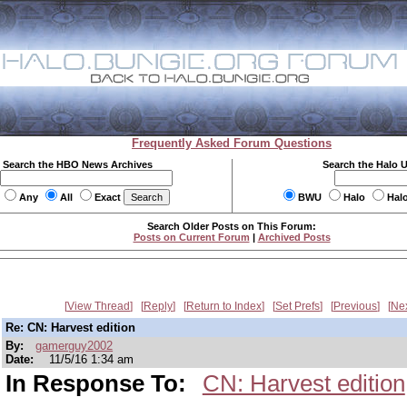
Frequently Asked Forum Questions
Search the HBO News Archives
Search the Halo 
Any
All
Exact
BWU
Halo
Hal
Search Older Posts on This Forum:
Posts on Current Forum
|
Archived Posts
View Thread
Reply
Return to Index
Set Prefs
Previous
Ne
Re: CN: Harvest edition
By:
gamerguy2002
Date:
11/5/16 1:34 am
In Response To:
CN: Harvest edition