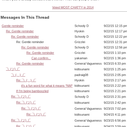
Voted MOST CHATTY in 2014
Messages In This Thread
Gentle reminder
Schooly D
9/22/15 12:15 p
Re: Gentle reminder
Hyokin
9/22/15 12:17 p
Re: Gentle reminder
Schooly D
9/22/15 12:22 p
Re: Gentle reminder
Grizzlei
9/22/15 12:31 p
Re: Gentle reminder
Schooly D
9/22/15 12:56 p
Re: Gentle reminder
Grizzlei
9/22/15 1:10 pm
Can confirm...
yakaman
9/22/15 1:36 pm
Re: Gentle reminder
General Vagueness
9/23/15 6:33 pm
¯\_(ツ)_/¯
kidtsunami
9/22/15 1:25 pm
¯\_(;_;)_/¯
padraig08
9/22/15 2:05 pm
Re: ¯\_(;_;)_/¯
Hyokin
9/22/15 2:17 pm
it's a fun word for what it means *NM*
kidtsunami
9/22/15 2:22 pm
If I'm being bamboozled
kidtsunami
9/22/15 2:21 pm
Re: ¯\_(ツ)_/¯
Schooly D
9/22/15 2:31 pm
Re: ¯\_(ツ)_/¯
kidtsunami
9/22/15 2:42 pm
Re: ¯\_(ツ)_/¯
General Vagueness
9/23/15 7:02 pm
Re: ¯\_(ツ)_/¯
kidtsunami
9/24/15 4:11 pm
Re: ¯\_(ツ)_/¯
General Vagueness
9/23/15 6:56 pm
Re: ¯\_(ツ)_/¯
kidtsunami
9/24/15 3:59 pm