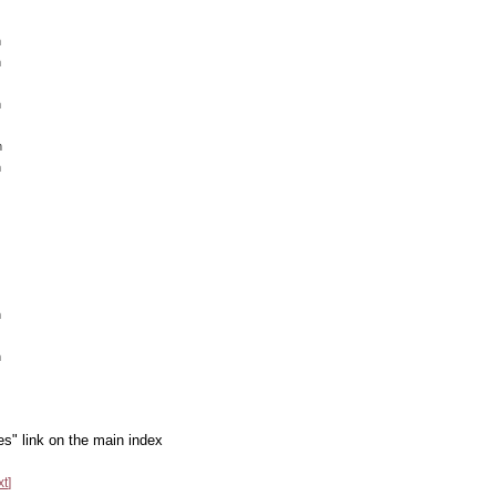
m
m
m
m
m
m
m
es" link on the main index
xt