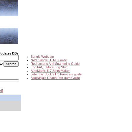
Updates DBs
Bungie Webcam
*Ar's Simple HTML Guide
Red Loser's Anti-Spamming Guide
o2
Egg FAQ
|
More Egg Stuff
AutoMagic 117 StripzMaker
pete_the_duck's H3 Pan-cam guide
BlueNinja's Reach Pan-cam Guide
xt