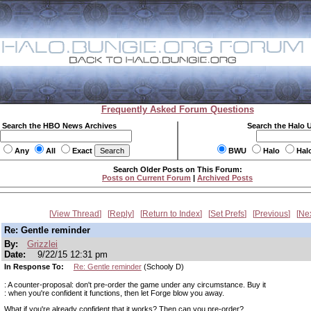
Frequently Asked Forum Questions
Search the HBO News Archives
Search the Halo 
Any
All
Exact
BWU
Halo
Hal
Search Older Posts on This Forum:
Posts on Current Forum
|
Archived Posts
View Thread
Reply
Return to Index
Set Prefs
Previous
Ne
Re: Gentle reminder
By:
Grizzlei
Date:
9/22/15 12:31 pm
In Response To:
Re: Gentle reminder
(Schooly D)
: A counter-proposal: don't pre-order the game under any circumstance. Buy it
: when you're confident it functions, then let Forge blow you away.
What if you're already confident that it works? Then can you pre-order?