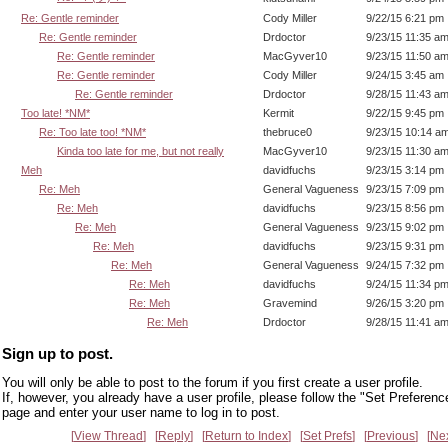
Re: Gentle reminder
Cody Miller
9/22/15 6:21 pm
Re: Gentle reminder
Drdoctor
9/23/15 11:35 a
Re: Gentle reminder
MacGyver10
9/23/15 11:50 a
Re: Gentle reminder
Cody Miller
9/24/15 3:45 am
Re: Gentle reminder
Drdoctor
9/28/15 11:43 a
Too late! *NM*
Kermit
9/22/15 9:45 pm
Re: Too late too! *NM*
thebruce0
9/23/15 10:14 a
Kinda too late for me, but not really
MacGyver10
9/23/15 11:30 a
Meh
davidfuchs
9/23/15 3:14 pm
Re: Meh
General Vagueness
9/23/15 7:09 pm
Re: Meh
davidfuchs
9/23/15 8:56 pm
Re: Meh
General Vagueness
9/23/15 9:02 pm
Re: Meh
davidfuchs
9/23/15 9:31 pm
Re: Meh
General Vagueness
9/24/15 7:32 pm
Re: Meh
davidfuchs
9/24/15 11:34 p
Re: Meh
Gravemind
9/26/15 3:20 pm
Re: Meh
Drdoctor
9/28/15 11:41 a
Sign up to post.
You will only be able to post to the forum if you first create a user profile.
If, however, you already have a user profile, please follow the "Set Preferenc
page and enter your user name to log in to post.
View Thread
Reply
Return to Index
Set Prefs
Previous
Ne