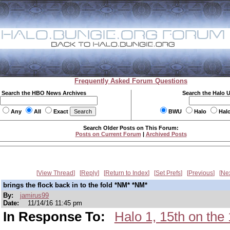
Frequently Asked Forum Questions
Search the HBO News Archives
Search the Halo 
Any
All
Exact
BWU
Halo
Hal
Search Older Posts on This Forum:
Posts on Current Forum
|
Archived Posts
View Thread
Reply
Return to Index
Set Prefs
Previous
Ne
brings the flock back in to the fold *NM* *NM*
By:
jamirus99
Date:
11/14/16 11:45 pm
In Response To:
Halo 1, 15th on t