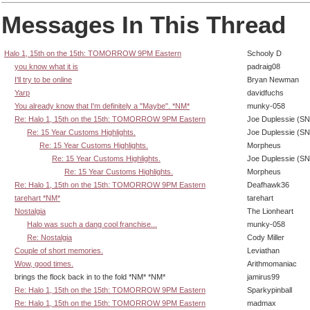
Messages In This Thread
Halo 1, 15th on the 15th: TOMORROW 9PM Eastern
Schooly D
you know what it is
padraig08
I'll try to be online
Bryan Newman
Yarp
davidfuchs
You already know that I'm definitely a "Maybe". *NM*
munky-058
Re: Halo 1, 15th on the 15th: TOMORROW 9PM Eastern
Joe Duplessie (SN
Re: 15 Year Customs Highlights.
Joe Duplessie (SN
Re: 15 Year Customs Highlights.
Morpheus
Re: 15 Year Customs Highlights.
Joe Duplessie (SN
Re: 15 Year Customs Highlights.
Morpheus
Re: Halo 1, 15th on the 15th: TOMORROW 9PM Eastern
Deafhawk36
tarehart *NM*
tarehart
Nostalgia
The Lionheart
Halo was such a dang cool franchise...
munky-058
Re: Nostalgia
Cody Miller
Couple of short memories.
Leviathan
Wow, good times.
Arithmomaniac
brings the flock back in to the fold *NM* *NM*
jamirus99
Re: Halo 1, 15th on the 15th: TOMORROW 9PM Eastern
Sparkypinball
Re: Halo 1, 15th on the 15th: TOMORROW 9PM Eastern
madmax