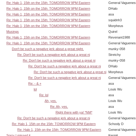
Re: Halo 1, 15th on the 15th: TOMORROW 9PM Eastern
General Vaguenes
Re: Halo 1, 15th on the 15th: TOMORROW 9PM Eastern
DHalo
Re: Halo 1, 15th on the 15th: TOMORROW 9PM Eastern
asa
Re: Halo 1, 15th on the 15th: TOMORROW 9PM Eastern
squidnh3
Re: Halo 1, 15th on the 15th: TOMORROW 9PM Eastern
Morpheus
Musings
Quirel
Re: Halo 1, 15th on the 15th: TOMORROW 9PM Eastern
Revenant1988
Re: Halo 1, 15th on the 15th: TOMORROW 9PM Eastern
General Vaguenes
Don't be such a negative jerk about a great night.
munky-058
Re: Don't be such a negative jerk about a great ni
Stretchy
Re: Don't be such a negative jerk about a great ni
munky-058
Re: Don't be such a negative jerk about a great ni
DHalo
Re: Don't be such a negative jerk about a great ni
Morpheus
Re: Don't be such a negative jerk about a great ni
General Vaguenes
Re: - & +
asa
lol
Louis Wu
Re: lol
asa
Ah, yes.
Louis Wu
Re: Ah, yes.
asa
Right there with ya! *NM*
Louis Wu
Re: Don't be such a negative jerk about a great ni
General Vaguenes
Re: Halo 1, 15th on the 15th: TOMORROW 9PM Eastern
Schooly D
Re: Halo 1, 15th on the 15th: TOMORROW 9PM Eastern
General Vaguenes
Sorry I missed it.
Kermit