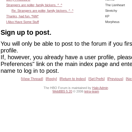
Strangers are polite; family bickers. ^_^
The Lionheart
Re: Strangers are polite; family bickers. ^_^
Stretchy
Thanks, had fun. *NM*
KP
I Also Have Some Stuff
Morpheus
Sign up to post.
You will only be able to post to the forum if you fir
profile.
If, however, you already have a user profile, pleas
Preferences" link on the main index page and ente
name to log in to post.
View Thread
Reply
Return to Index
Set Prefs
Previous
Ne
The HBO Forum is maintained by
Halo Admin
WebBBS 5.20
© 2006
tetra-team