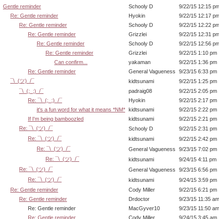
Gentle reminder
Schooly D
9/22/15 12:15 p
Re: Gentle reminder
Hyokin
9/22/15 12:17 p
Re: Gentle reminder
Schooly D
9/22/15 12:22 p
Re: Gentle reminder
Grizzlei
9/22/15 12:31 p
Re: Gentle reminder
Schooly D
9/22/15 12:56 p
Re: Gentle reminder
Grizzlei
9/22/15 1:10 pm
Can confirm...
yakaman
9/22/15 1:36 pm
Re: Gentle reminder
General Vagueness
9/23/15 6:33 pm
¯\_(ツ)_/¯
kidtsunami
9/22/15 1:25 pm
¯\_(;_;)_/¯
padraig08
9/22/15 2:05 pm
Re: ¯\_(;_;)_/¯
Hyokin
9/22/15 2:17 pm
it's a fun word for what it means *NM*
kidtsunami
9/22/15 2:22 pm
If I'm being bamboozled
kidtsunami
9/22/15 2:21 pm
Re: ¯\_(ツ)_/¯
Schooly D
9/22/15 2:31 pm
Re: ¯\_(ツ)_/¯
kidtsunami
9/22/15 2:42 pm
Re: ¯\_(ツ)_/¯
General Vagueness
9/23/15 7:02 pm
Re: ¯\_(ツ)_/¯
kidtsunami
9/24/15 4:11 pm
Re: ¯\_(ツ)_/¯
General Vagueness
9/23/15 6:56 pm
Re: ¯\_(ツ)_/¯
kidtsunami
9/24/15 3:59 pm
Re: Gentle reminder
Cody Miller
9/22/15 6:21 pm
Re: Gentle reminder
Drdoctor
9/23/15 11:35 a
Re: Gentle reminder
MacGyver10
9/23/15 11:50 a
Re: Gentle reminder
Cody Miller
9/24/15 3:45 am