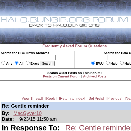
Frequently Asked Forum Questions
Search the HBO News Archives
Search the Halo 
Any
All
Exact
BWU
Halo
Hal
Search Older Posts on This Forum:
Posts on Current Forum
|
Archived Posts
View Thread
Reply
Return to Index
Set Prefs
Previous
Ne
Re: Gentle reminder
By:
MacGyver10
Date:
9/23/15 11:50 am
In Response To:
Re: Gentle reminde