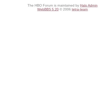
The HBO Forum is maintained by
Halo Admin
WebBBS 5.20
© 2006
tetra-team