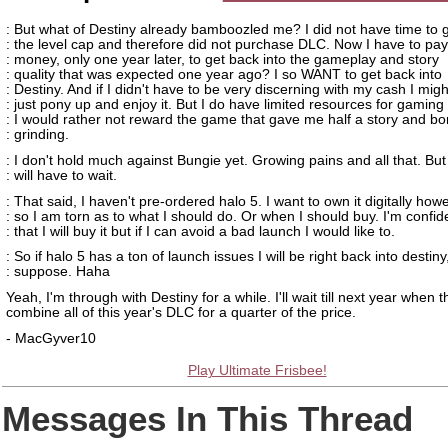
: But what of Destiny already bamboozled me? I did not have time to g
: the level cap and therefore did not purchase DLC. Now I have to pa
: money, only one year later, to get back into the gameplay and story
: quality that was expected one year ago? I so WANT to get back into
: Destiny. And if I didn't have to be very discerning with my cash I migh
: just pony up and enjoy it. But I do have limited resources for gaming
: I would rather not reward the game that gave me half a story and bo
: grinding.
: I don't hold much against Bungie yet. Growing pains and all that. But
: will have to wait.
: That said, I haven't pre-ordered halo 5. I want to own it digitally how
: so I am torn as to what I should do. Or when I should buy. I'm confid
: that I will buy it but if I can avoid a bad launch I would like to.
: So if halo 5 has a ton of launch issues I will be right back into destiny,
: suppose. Haha
Yeah, I'm through with Destiny for a while. I'll wait till next year when 
combine all of this year's DLC for a quarter of the price.
- MacGyver10
Play Ultimate Frisbee!
Messages In This Thread