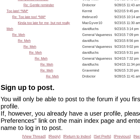
Re: Gentle reminder
Drdoctor
9/28/15 11:43 a
Too late! *NM*
Kermit
9/22/15 9:45 pm
Re: Too late too! *NM*
thebruce0
9/23/15 10:14 a
Kinda too late for me, but not really
MacGyver10
9/23/15 11:30 a
Meh
davidfuchs
9/23/15 3:14 pm
Re: Meh
General Vagueness
9/23/15 7:09 pm
Re: Meh
davidfuchs
9/23/15 8:56 pm
Re: Meh
General Vagueness
9/23/15 9:02 pm
Re: Meh
davidfuchs
9/23/15 9:31 pm
Re: Meh
General Vagueness
9/24/15 7:32 pm
Re: Meh
davidfuchs
9/24/15 11:34 p
Re: Meh
Gravemind
9/26/15 3:20 pm
Re: Meh
Drdoctor
9/28/15 11:41 a
Sign up to post.
You will only be able to post to the forum if you fir
profile.
If, however, you already have a user profile, pleas
Preferences" link on the main index page and ente
name to log in to post.
View Thread
Reply
Return to Index
Set Prefs
Previous
Ne