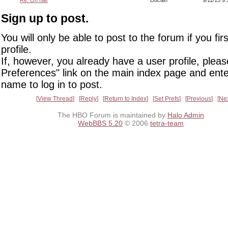
Re: Oh hai!
Ducain
9/11/15 9
Sign up to post.
You will only be able to post to the forum if you fir
profile.
If, however, you already have a user profile, pleas
Preferences" link on the main index page and ente
name to log in to post.
View Thread
Reply
Return to Index
Set Prefs
Previous
Ne
The HBO Forum is maintained by
Halo Admin
WebBBS 5.20
© 2006
tetra-team