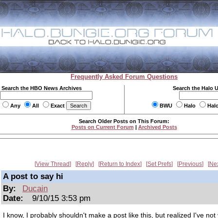
Frequently Asked Forum Questions
Search the HBO News Archives
Search the Halo 
Any
All
Exact
BWU
Halo
Hal
Search Older Posts on This Forum:
Posts on Current Forum
|
Archived Posts
View Thread
Reply
Return to Index
Set Prefs
Previous
Ne
A post to say hi
By:
Ducain
Date:
9/10/15 3:53 pm
I know, I probably shouldn't make a post like this, but realized I've not 