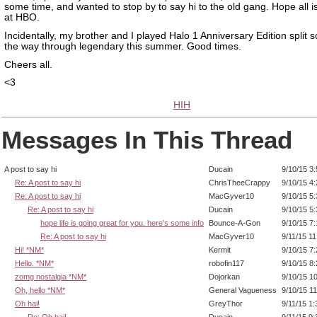
some time, and wanted to stop by to say hi to the old gang. Hope all i
at HBO.
Incidentally, my brother and I played Halo 1 Anniversary Edition split s
the way through legendary this summer. Good times.
Cheers all.
<3
HIH
Messages In This Thread
A post to say hi
Ducain
9/10/15 3
Re: A post to say hi
ChrisTheeCrappy
9/10/15 4
Re: A post to say hi
MacGyver10
9/10/15 5
Re: A post to say hi
Ducain
9/10/15 5
hope life is going great for you. here's some info
Bounce-A-Gon
9/10/15 7
Re: A post to say hi
MacGyver10
9/11/15 1
Hi! *NM*
Kermit
9/10/15 7
Hello. *NM*
robofin117
9/10/15 8
zomg nostalgia *NM*
Dojorkan
9/10/15 1
Oh, hello *NM*
General Vagueness
9/10/15 1
Oh hai!
GreyThor
9/11/15 1