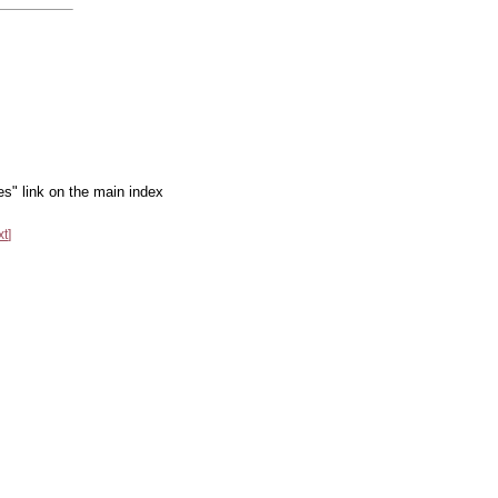
es" link on the main index
xt