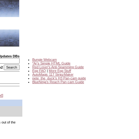
Updates DBs
Bungie Webcam
*Ar's Simple HTML Guide
Red Loser's Anti-Spamming Guide
o2
Egg FAQ
|
More Egg Stuff
AutoMagic 117 StripzMaker
pete_the_duck's H3 Pan-cam guide
BlueNinja's Reach Pan-cam Guide
xt
 out of the