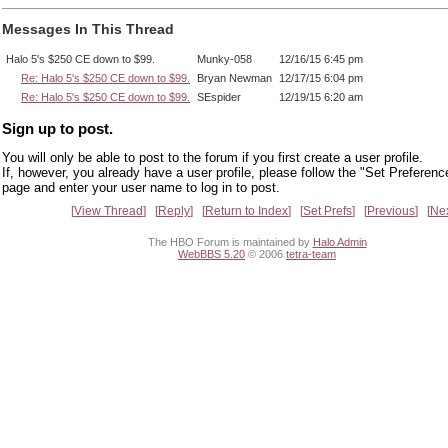
Messages In This Thread
Halo 5's $250 CE down to $99.
Munky-058
12/16/15 6:45 pm
Re: Halo 5's $250 CE down to $99.
Bryan Newman
12/17/15 6:04 pm
Re: Halo 5's $250 CE down to $99.
SEspider
12/19/15 6:20 am
Sign up to post.
You will only be able to post to the forum if you first create a user profile.
If, however, you already have a user profile, please follow the "Set Preferenc
page and enter your user name to log in to post.
View Thread
Reply
Return to Index
Set Prefs
Previous
Ne
The HBO Forum is maintained by
Halo Admin
WebBBS 5.20
© 2006
tetra-team