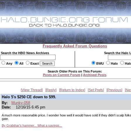
Frequently Asked Forum Questions
Search the HBO News Archives
Search the Halo 
Any
All
Exact
BWU
Halo
Hal
Search Older Posts on This Forum:
Posts on Current Forum
|
Archived Posts
View Thread
Reply
Return to Index
Set Prefs
Previous
Ne
Halo 5's $250 CE down to $99.
By:
Munky-058
Date:
12/16/15 6:45 pm
A much more reasonable price. I wonder how well it would have sold if they didn't scalp folks
gate.
By Grabthar's hammer... What a savings...