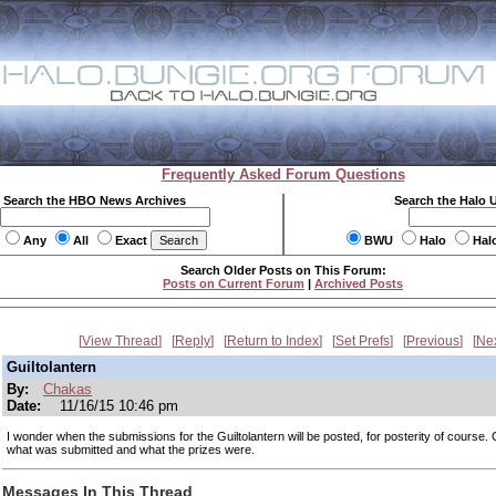
Frequently Asked Forum Questions
Search the HBO News Archives
Search the Halo 
Any
All
Exact
BWU
Halo
Hal
Search Older Posts on This Forum:
Posts on Current Forum
|
Archived Posts
View Thread
Reply
Return to Index
Set Prefs
Previous
Ne
Guiltolantern
By:
Chakas
Date:
11/16/15 10:46 pm
I wonder when the submissions for the Guiltolantern will be posted, for posterity of course.
what was submitted and what the prizes were.
Messages In This Thread