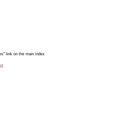
es" link on the main index
xt