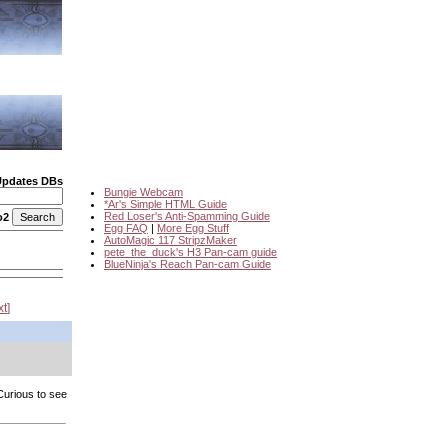
Updates DBs
Bungie Webcam
*Ar's Simple HTML Guide
Red Loser's Anti-Spamming Guide
o2
Egg FAQ
|
More Egg Stuff
AutoMagic 117 StripzMaker
pete_the_duck's H3 Pan-cam guide
BlueNinja's Reach Pan-cam Guide
xt
 Curious to see