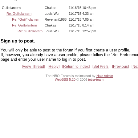
Guiltolantern
Chakas
11/16/15 10:46 pm
Re: Guiltolantern
Louis Wu
11/17/15 4:33 am
Re: *Guilt* olantern
Revenant1988
11/17/15 7:05 am
Re: Guiltolantern
Chakas
11/17/15 8:14 am
Re: Guiltolantern
Louis Wu
11/17/15 12:57 pm
Sign up to post.
You will only be able to post to the forum if you first create a user profile.
If, however, you already have a user profile, please follow the "Set Preferenc
page and enter your user name to log in to post.
View Thread
Reply
Return to Index
Set Prefs
Previous
Ne
The HBO Forum is maintained by
Halo Admin
WebBBS 5.20
© 2006
tetra-team