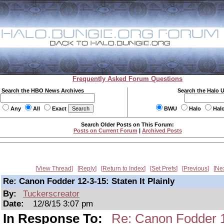
Frequently Asked Forum Questions
Search the HBO News Archives
Search the Halo 
Any
All
Exact
BWU
Halo
Hal
Search Older Posts on This Forum:
Posts on Current Forum
|
Archived Posts
View Thread
Reply
Return to Index
Set Prefs
Previous
Ne
Re: Canon Fodder 12-3-15: Staten It Plainly
By:
Tuckerscreator
Date:
12/8/15 3:07 pm
In Response To:
Re: Canon Fodder 12