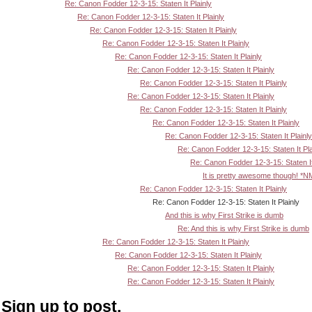
Re: Canon Fodder 12-3-15: Staten It Plainly
Re: Canon Fodder 12-3-15: Staten It Plainly
Re: Canon Fodder 12-3-15: Staten It Plainly
Re: Canon Fodder 12-3-15: Staten It Plainly
Re: Canon Fodder 12-3-15: Staten It Plainly
Re: Canon Fodder 12-3-15: Staten It Plainly
Re: Canon Fodder 12-3-15: Staten It Plainly
Re: Canon Fodder 12-3-15: Staten It Plainly
Re: Canon Fodder 12-3-15: Staten It Plainly
Re: Canon Fodder 12-3-15: Staten It Plainly
Re: Canon Fodder 12-3-15: Staten It Plainly
Re: Canon Fodder 12-3-15: Staten It Pla
Re: Canon Fodder 12-3-15: Staten It
It is pretty awesome though! *N
Re: Canon Fodder 12-3-15: Staten It Plainly
Re: Canon Fodder 12-3-15: Staten It Plainly
And this is why First Strike is dumb
Re: And this is why First Strike is dumb
Re: Canon Fodder 12-3-15: Staten It Plainly
Re: Canon Fodder 12-3-15: Staten It Plainly
Re: Canon Fodder 12-3-15: Staten It Plainly
Re: Canon Fodder 12-3-15: Staten It Plainly
Sign up to post.