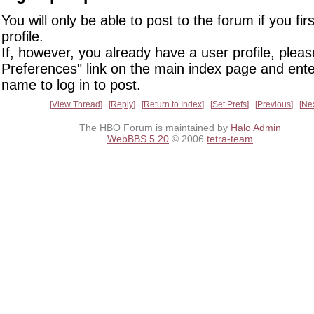
You will only be able to post to the forum if you fir
profile.
If, however, you already have a user profile, pleas
Preferences" link on the main index page and ente
name to log in to post.
View Thread
Reply
Return to Index
Set Prefs
Previous
Ne
The HBO Forum is maintained by
Halo Admin
WebBBS 5.20
© 2006
tetra-team