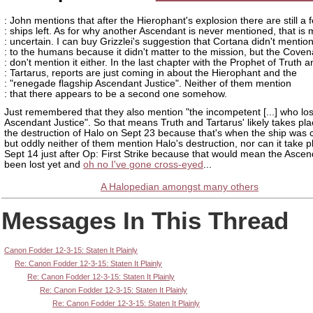
: John mentions that after the Hierophant's explosion there are still a 
: ships left. As for why another Ascendant is never mentioned, that is
: uncertain. I can buy Grizzlei's suggestion that Cortana didn't mention 
: to the humans because it didn't matter to the mission, but the Coven
: don't mention it either. In the last chapter with the Prophet of Truth 
: Tartarus, reports are just coming in about the Hierophant and the
: "renegade flagship Ascendant Justice". Neither of them mention
: that there appears to be a second one somehow.
Just remembered that they also mention "the incompetent [...] who los
Ascendant Justice". So that means Truth and Tartarus' likely takes pla
the destruction of Halo on Sept 23 because that's when the ship was 
but oddly neither of them mention Halo's destruction, nor can it take 
Sept 14 just after Op: First Strike because that would mean the Ascen
been lost yet and
oh no I've gone cross-eyed
...
A Halopedian amongst many others
Messages In This Thread
Canon Fodder 12-3-15: Staten It Plainly
Re: Canon Fodder 12-3-15: Staten It Plainly
Re: Canon Fodder 12-3-15: Staten It Plainly
Re: Canon Fodder 12-3-15: Staten It Plainly
Re: Canon Fodder 12-3-15: Staten It Plainly