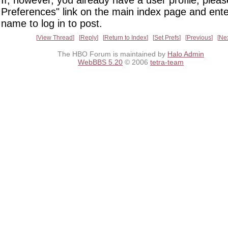
If, however, you already have a user profile, pleas
Preferences" link on the main index page and ente
name to log in to post.
View Thread
Reply
Return to Index
Set Prefs
Previous
Ne
The HBO Forum is maintained by
Halo Admin
WebBBS 5.20
© 2006
tetra-team