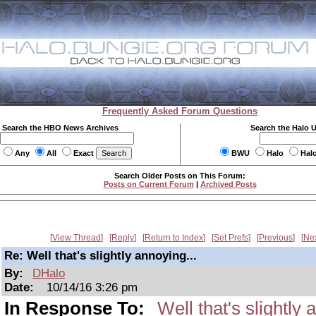
Frequently Asked Forum Questions
Search the HBO News Archives
Search the Halo 
Any
All
Exact
BWU
Halo
Hal
Search Older Posts on This Forum:
Posts on Current Forum
|
Archived Posts
View Thread
Reply
Return to Index
Set Prefs
Previous
Ne
Re: Well that's slightly annoying...
By:
DHalo
Date:
10/14/16 3:26 pm
In Response To:
Well that's slightly 