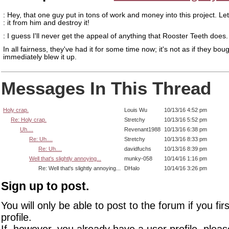
: Hey, that one guy put in tons of work and money into this project. Le
: it from him and destroy it!
: I guess I'll never get the appeal of anything that Rooster Teeth does.
In all fairness, they've had it for some time now; it's not as if they boug
immediately blew it up.
Messages In This Thread
Holy crap.
Louis Wu
10/13/16 4:52 pm
Re: Holy crap.
Stretchy
10/13/16 5:52 pm
Uh....
Revenant1988
10/13/16 6:38 pm
Re: Uh....
Stretchy
10/13/16 8:33 pm
Re: Uh....
davidfuchs
10/13/16 8:39 pm
Well that's slightly annoying...
munky-058
10/14/16 1:16 pm
Re: Well that's slightly annoying...
DHalo
10/14/16 3:26 pm
Sign up to post.
You will only be able to post to the forum if you fir
profile.