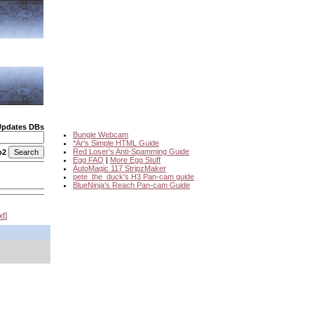
Updates DBs
Bungie Webcam
*Ar's Simple HTML Guide
Red Loser's Anti-Spamming Guide
o2
Egg FAQ
|
More Egg Stuff
AutoMagic 117 StripzMaker
pete_the_duck's H3 Pan-cam guide
BlueNinja's Reach Pan-cam Guide
xt