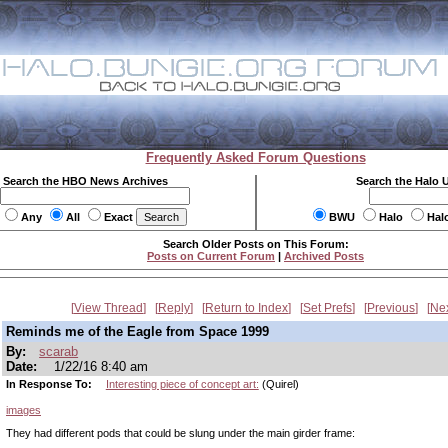
Frequently Asked Forum Questions
Search the HBO News Archives
Search the Halo 
Any
All
Exact
BWU
Halo
Hal
Search Older Posts on This Forum:
Posts on Current Forum
|
Archived Posts
View Thread
Reply
Return to Index
Set Prefs
Previous
Ne
Reminds me of the Eagle from Space 1999
By:
scarab
Date:
1/22/16 8:40 am
In Response To:
Interesting piece of concept art:
(Quirel)
images
They had different pods that could be slung under the main girder frame: