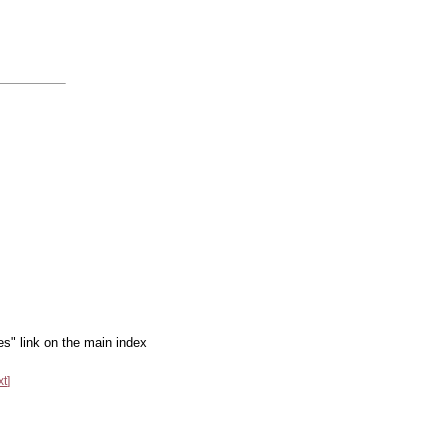
es" link on the main index
xt