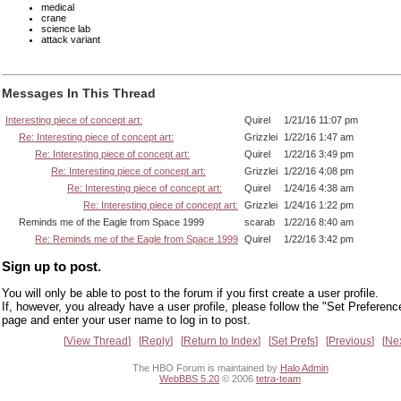
medical
crane
science lab
attack variant
Messages In This Thread
Interesting piece of concept art:
Quirel
1/21/16 11:07 pm
Re: Interesting piece of concept art:
Grizzlei
1/22/16 1:47 am
Re: Interesting piece of concept art:
Quirel
1/22/16 3:49 pm
Re: Interesting piece of concept art:
Grizzlei
1/22/16 4:08 pm
Re: Interesting piece of concept art:
Quirel
1/24/16 4:38 am
Re: Interesting piece of concept art:
Grizzlei
1/24/16 1:22 pm
Reminds me of the Eagle from Space 1999
scarab
1/22/16 8:40 am
Re: Reminds me of the Eagle from Space 1999
Quirel
1/22/16 3:42 pm
Sign up to post.
You will only be able to post to the forum if you first create a user profile.
If, however, you already have a user profile, please follow the "Set Preferenc
page and enter your user name to log in to post.
View Thread
Reply
Return to Index
Set Prefs
Previous
Ne
The HBO Forum is maintained by
Halo Admin
WebBBS 5.20
© 2006
tetra-team