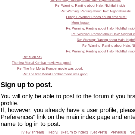
Re: Warning: Ranting about Halo: Nightfall inside.
Re: Warning: Ranting about Halo: Nightfall inside.
Fringe Covenant Races sound emo *NM*
More hipster
Re: Warning: Ranting about Halo: Nightfall insid
Re: Warning: Ranting about Halo: Nightfall i
Re: Warning: Ranting about Halo: Nightfa
Re: Warning: Ranting about Halo: Nigh
Re: Warning: Ranting about Halo: Nightfall insid
Re: such as?
The first Mortal Kombat movie was good.
Re: The first Mortal Kombat movie was good.
Re: The first Mortal Kombat movie was good.
Sign up to post.
You will only be able to post to the forum if you fir
profile.
If, however, you already have a user profile, pleas
Preferences" link on the main index page and ente
name to log in to post.
View Thread
Reply
Return to Index
Set Prefs
Previous
Ne