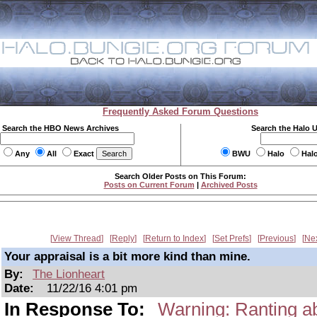
Frequently Asked Forum Questions
Search the HBO News Archives
Search the Halo 
Any
All
Exact
BWU
Halo
Hal
Search Older Posts on This Forum:
Posts on Current Forum
|
Archived Posts
View Thread
Reply
Return to Index
Set Prefs
Previous
Ne
Your appraisal is a bit more kind than mine.
By:
The Lionheart
Date:
11/22/16 4:01 pm
In Response To:
Warning: Ranting abo