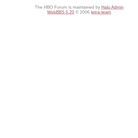
The HBO Forum is maintained by
Halo Admin
WebBBS 5.20
© 2006
tetra-team