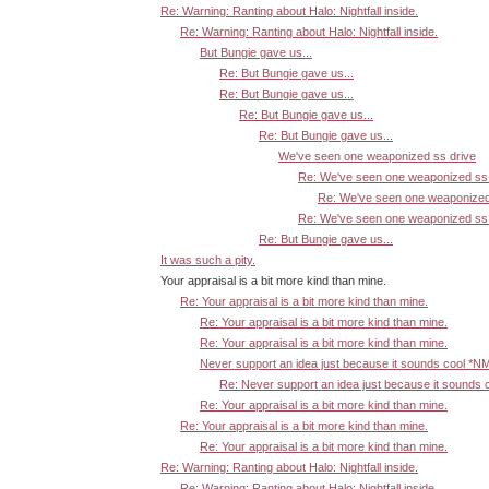
Re: Warning: Ranting about Halo: Nightfall inside.
Re: Warning: Ranting about Halo: Nightfall inside.
But Bungie gave us...
Re: But Bungie gave us...
Re: But Bungie gave us...
Re: But Bungie gave us...
Re: But Bungie gave us...
We've seen one weaponized ss drive
Re: We've seen one weaponized ss 
Re: We've seen one weaponized
Re: We've seen one weaponized ss 
Re: But Bungie gave us...
It was such a pity.
Your appraisal is a bit more kind than mine.
Re: Your appraisal is a bit more kind than mine.
Re: Your appraisal is a bit more kind than mine.
Re: Your appraisal is a bit more kind than mine.
Never support an idea just because it sounds cool *N
Re: Never support an idea just because it sounds 
Re: Your appraisal is a bit more kind than mine.
Re: Your appraisal is a bit more kind than mine.
Re: Your appraisal is a bit more kind than mine.
Re: Warning: Ranting about Halo: Nightfall inside.
Re: Warning: Ranting about Halo: Nightfall inside.