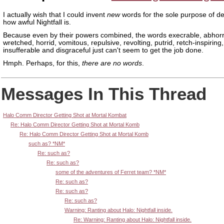
I actually wish that I could invent
new
words for the sole purpose of de
how awful Nightfall is.
Because even by their powers combined, the words execrable, abhorr
wretched, horrid, vomitous, repulsive, revolting, putrid, retch-inspiring
insufferable and disgraceful just can't seem to get the job done.
Hmph. Perhaps, for this,
there are no words
.
Messages In This Thread
Halo Comm Director Getting Shot at Mortal Kombat
Re: Halo Comm Director Getting Shot at Mortal Komb
Re: Halo Comm Director Getting Shot at Mortal Komb
such as? *NM*
Re: such as?
Re: such as?
some of the adventures of Ferret team? *NM*
Re: such as?
Re: such as?
Re: such as?
Warning: Ranting about Halo: Nightfall inside.
Re: Warning: Ranting about Halo: Nightfall inside.