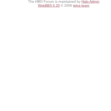
The HBO Forum is maintained by
Halo Admin
WebBBS 5.20
© 2006
tetra-team