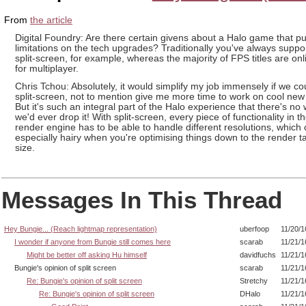
From
the article
Digital Foundry: Are there certain givens about a Halo game that pu
limitations on the tech upgrades? Traditionally you've always suppo
split-screen, for example, whereas the majority of FPS titles are onl
for multiplayer.
Chris Tchou: Absolutely, it would simplify my job immensely if we co
split-screen, not to mention give me more time to work on cool new 
But it's such an integral part of the Halo experience that there's no
we'd ever drop it! With split-screen, every piece of functionality in t
render engine has to be able to handle different resolutions, which
especially hairy when you're optimising things down to the render tar
size.
Messages In This Thread
Hey Bungie... (Reach lightmap representation)
uberfoop
11/20/1
I wonder if anyone from Bungie still comes here
scarab
11/21/1
Might be better off asking Hu himself
davidfuchs
11/21/1
Bungie's opinion of split screen
scarab
11/21/1
Re: Bungie's opinion of split screen
Stretchy
11/21/1
Re: Bungie's opinion of split screen
DHalo
11/21/1