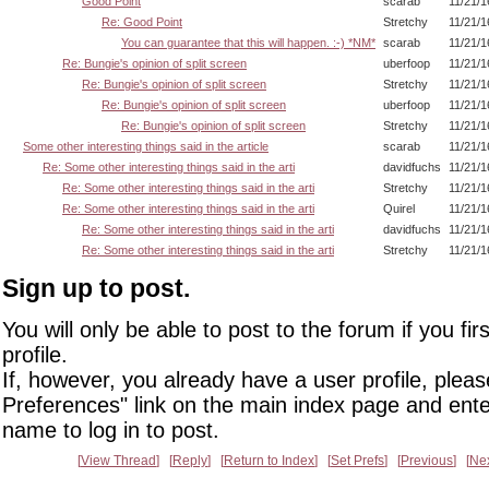
Good Point
scarab
11/21/1
Re: Good Point
Stretchy
11/21/1
You can guarantee that this will happen. :-) *NM*
scarab
11/21/1
Re: Bungie's opinion of split screen
uberfoop
11/21/1
Re: Bungie's opinion of split screen
Stretchy
11/21/1
Re: Bungie's opinion of split screen
uberfoop
11/21/1
Re: Bungie's opinion of split screen
Stretchy
11/21/1
Some other interesting things said in the article
scarab
11/21/1
Re: Some other interesting things said in the arti
davidfuchs
11/21/1
Re: Some other interesting things said in the arti
Stretchy
11/21/1
Re: Some other interesting things said in the arti
Quirel
11/21/1
Re: Some other interesting things said in the arti
davidfuchs
11/21/1
Re: Some other interesting things said in the arti
Stretchy
11/21/1
Sign up to post.
You will only be able to post to the forum if you fir
profile.
If, however, you already have a user profile, pleas
Preferences" link on the main index page and ente
name to log in to post.
View Thread
Reply
Return to Index
Set Prefs
Previous
Ne