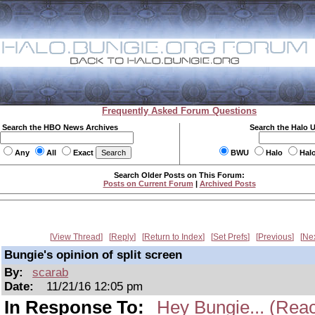
Frequently Asked Forum Questions
Search the HBO News Archives
Search the Halo 
Any
All
Exact
BWU
Halo
Hal
Search Older Posts on This Forum:
Posts on Current Forum
|
Archived Posts
View Thread
Reply
Return to Index
Set Prefs
Previous
Ne
Bungie's opinion of split screen
By:
scarab
Date:
11/21/16 12:05 pm
In Response To:
Hey Bungie... (Reac