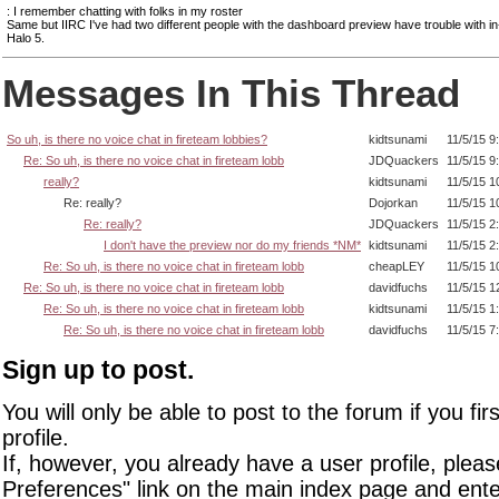
: I remember chatting with folks in my roster
Same but IIRC I've had two different people with the dashboard preview have trouble with i
Halo 5.
Messages In This Thread
So uh, is there no voice chat in fireteam lobbies?
kidtsunami
11/5/15 9
Re: So uh, is there no voice chat in fireteam lobb
JDQuackers
11/5/15 9
really?
kidtsunami
11/5/15 1
Re: really?
Dojorkan
11/5/15 1
Re: really?
JDQuackers
11/5/15 2
I don't have the preview nor do my friends *NM*
kidtsunami
11/5/15 2
Re: So uh, is there no voice chat in fireteam lobb
cheapLEY
11/5/15 1
Re: So uh, is there no voice chat in fireteam lobb
davidfuchs
11/5/15 1
Re: So uh, is there no voice chat in fireteam lobb
kidtsunami
11/5/15 1
Re: So uh, is there no voice chat in fireteam lobb
davidfuchs
11/5/15 7
Sign up to post.
You will only be able to post to the forum if you fir
profile.
If, however, you already have a user profile, pleas
Preferences" link on the main index page and ente