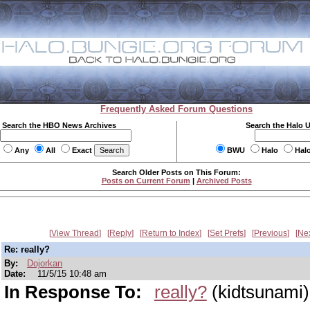
Frequently Asked Forum Questions
Search the HBO News Archives
Search the Halo 
Any
All
Exact
BWU
Halo
Hal
Search Older Posts on This Forum:
Posts on Current Forum
|
Archived Posts
View Thread
Reply
Return to Index
Set Prefs
Previous
Ne
Re: really?
By:
Dojorkan
Date:
11/5/15 10:48 am
In Response To:
really?
(kidtsunami)