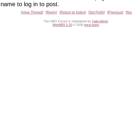
name to log in to post.
View Thread
Reply
Return to Index
Set Prefs
Previous
Ne
The HBO Forum is maintained by
Halo Admin
WebBBS 5.20
© 2006
tetra-team