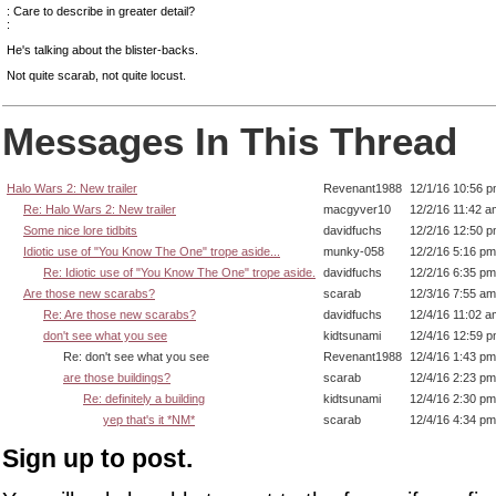
: Care to describe in greater detail?
:
He's talking about the blister-backs.
Not quite scarab, not quite locust.
Messages In This Thread
Halo Wars 2: New trailer
Revenant1988
12/1/16 10:56 
Re: Halo Wars 2: New trailer
macgyver10
12/2/16 11:42 a
Some nice lore tidbits
davidfuchs
12/2/16 12:50 
Idiotic use of "You Know The One" trope aside...
munky-058
12/2/16 5:16 pm
Re: Idiotic use of "You Know The One" trope aside.
davidfuchs
12/2/16 6:35 pm
Are those new scarabs?
scarab
12/3/16 7:55 am
Re: Are those new scarabs?
davidfuchs
12/4/16 11:02 a
don't see what you see
kidtsunami
12/4/16 12:59 
Re: don't see what you see
Revenant1988
12/4/16 1:43 pm
are those buildings?
scarab
12/4/16 2:23 pm
Re: definitely a building
kidtsunami
12/4/16 2:30 pm
yep that's it *NM*
scarab
12/4/16 4:34 pm
Sign up to post.