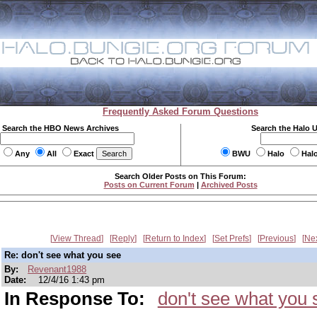
Frequently Asked Forum Questions
Search the HBO News Archives
Search the Halo 
Any
All
Exact
BWU
Halo
Hal
Search Older Posts on This Forum:
Posts on Current Forum
|
Archived Posts
View Thread
Reply
Return to Index
Set Prefs
Previous
Ne
Re: don't see what you see
By:
Revenant1988
Date:
12/4/16 1:43 pm
In Response To:
don't see what you 