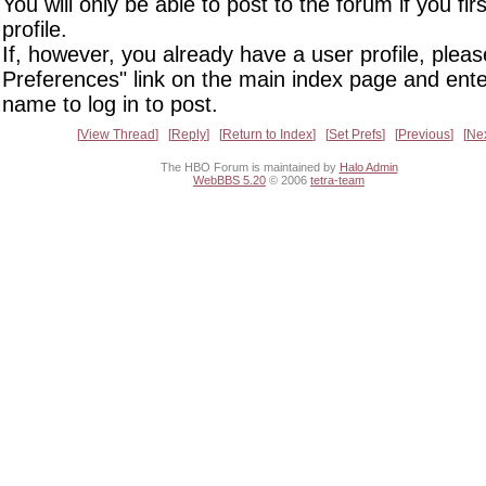
You will only be able to post to the forum if you fir
profile.
If, however, you already have a user profile, pleas
Preferences" link on the main index page and ente
name to log in to post.
View Thread
Reply
Return to Index
Set Prefs
Previous
Ne
The HBO Forum is maintained by
Halo Admin
WebBBS 5.20
© 2006
tetra-team