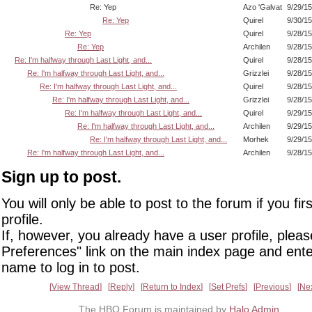
Re: Yep
Azo 'Galvat
9/29/1
Re: Yep
Quirel
9/30/1
Re: Yep
Quirel
9/28/1
Re: Yep
Archilen
9/28/1
Re: I'm halfway through Last Light, and...
Quirel
9/28/1
Re: I'm halfway through Last Light, and...
Grizzlei
9/28/1
Re: I'm halfway through Last Light, and...
Quirel
9/28/1
Re: I'm halfway through Last Light, and...
Grizzlei
9/28/1
Re: I'm halfway through Last Light, and...
Quirel
9/29/1
Re: I'm halfway through Last Light, and...
Archilen
9/29/1
Re: I'm halfway through Last Light, and...
Morhek
9/29/1
Re: I'm halfway through Last Light, and...
Archilen
9/28/1
Sign up to post.
You will only be able to post to the forum if you fir
profile.
If, however, you already have a user profile, pleas
Preferences" link on the main index page and ente
name to log in to post.
View Thread
Reply
Return to Index
Set Prefs
Previous
Ne
The HBO Forum is maintained by
Halo Admin