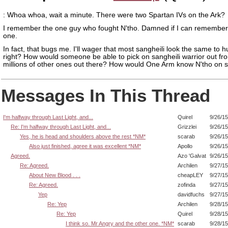
: Whoa whoa, wait a minute. There were two Spartan IVs on the Ark?
I remember the one guy who fought N'tho. Damned if I can remember
one.
In fact, that bugs me. I'll wager that most sangheili look the same to 
right? How would someone be able to pick on sangheili warrior out fr
millions of other ones out there? How would One Arm know N'tho on s
Messages In This Thread
I'm halfway through Last Light, and...
Quirel
9/26/1
Re: I'm halfway through Last Light, and...
Grizzlei
9/26/1
Yes, he is head and shoulders above the rest *NM*
scarab
9/26/1
Also just finished, agree it was excellent *NM*
Apollo
9/26/1
Agreed.
Azo 'Galvat
9/26/1
Re: Agreed.
Archilen
9/27/1
About New Blood . . .
cheapLEY
9/27/1
Re: Agreed.
zofinda
9/27/1
Yep
davidfuchs
9/27/1
Re: Yep
Archilen
9/28/1
Re: Yep
Quirel
9/28/1
I think so. Mr Angry and the other one. *NM*
scarab
9/28/1