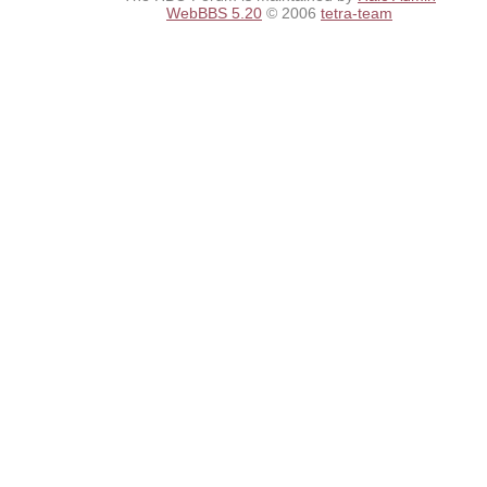
WebBBS 5.20
© 2006
tetra-team