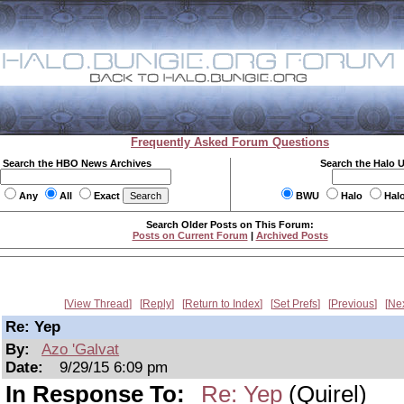
Frequently Asked Forum Questions
Search the HBO News Archives
Search the Halo 
Any
All
Exact
BWU
Halo
Hal
Search Older Posts on This Forum:
Posts on Current Forum
|
Archived Posts
View Thread
Reply
Return to Index
Set Prefs
Previous
Ne
Re: Yep
By:
Azo 'Galvat
Date:
9/29/15 6:09 pm
In Response To:
Re: Yep
(Quirel)