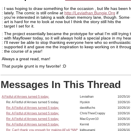
: I was hoping to draw something for the occasion , but life has been h
: lately. The comic is still online at
http://Leviathan.Bungie.Org
if
: you're interested in taking a walk down memory lane, though. Some 
: art is hard for me to look at now but I think the story still hits the
: target I set for it.
: The project essentially became the prototype for what I'm still trying 
: with Mayflower today, so it will always hold a special place in my hear
: I'll never be able to stop thanking everyone here who so enthusiastic
: supported it and gave me the inspiration to keep working on it throu
: the course of a year!
Always a great read, man!
That purple grunt is my favorite! :D
Messages In This Thread
A Fistful of Arrows turned 5 today.
Leviathan
10/25/16
Re: A Fistful of Arrows turned 5 today.
Hyokin
10/26/16
Re: A Fistful of Arrows turned 5 today.
davidfuchs
10/26/16
Re: A Fistful of Arrows turned 5 today.
ChrisTheeCrappy
10/26/16
Re: A Fistful of Arrows turned 5 today.
MacGyver10
10/26/16
Re: A Fistful of Arrows turned 5 today.
Kermit
10/26/16
Re: Can't thank you enough for making AFoA *NM*
kidtsunami
10/26/16