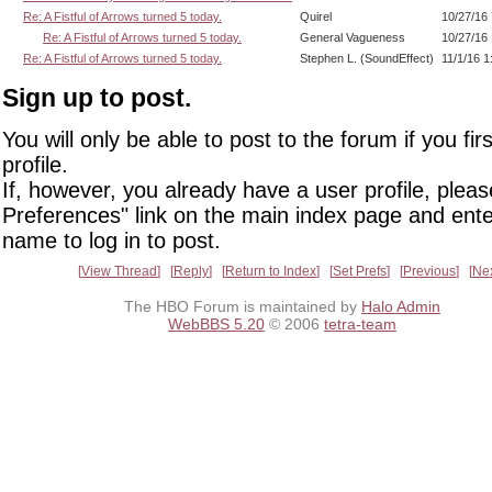
Re: A Fistful of Arrows turned 5 today.
Quirel
10/27/16
Re: A Fistful of Arrows turned 5 today.
General Vagueness
10/27/16
Re: A Fistful of Arrows turned 5 today.
Stephen L. (SoundEffect)
11/1/16 
Sign up to post.
You will only be able to post to the forum if you fir
profile.
If, however, you already have a user profile, pleas
Preferences" link on the main index page and ente
name to log in to post.
View Thread
Reply
Return to Index
Set Prefs
Previous
Ne
The HBO Forum is maintained by
Halo Admin
WebBBS 5.20
© 2006
tetra-team