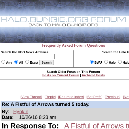
Frequently Asked Forum Questions
Search the HBO News Archives
Search the Halo 
Any
All
Exact
BWU
Halo
Hal
Search Older Posts on This Forum:
Posts on Current Forum
|
Archived Posts
View Thread
Reply
Return to Index
Set Prefs
Previous
Ne
Re: A Fistful of Arrows turned 5 today.
By:
Hyokin
Date:
10/26/16 8:23 am
In Response To:
A Fistful of Arrows 