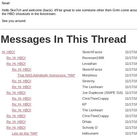
Neat!
Hello Ske7ch and welcome (back). it'll be great to see someone other then Grim come arou
the HBO shoutouts in the livestream.
See you around.
Messages In This Thread
Hi, HBO!
SketchFactor
11/17/1
Re: Hi, HBO!
Revenant1988
11/17/1
Re: Hi, HBO!
Leviathan
11/17/1
Re: Hi, HBO!
SketchFactor
11/17/1
That WAS Admittedly Impressive. *NM*
Morpheus
11/17/1
Re: Hi, HBO!
Stretchy
11/17/1
Re: Hi, HBO!
The Lionheart
11/17/1
Re: Hi, HBO!
Joe Duplessie (SNIPE 316)
11/17/1
Re: Hi, HBO!
ChrisTheeCrappy
11/17/1
Re: Hi, HBO!
KP
11/17/1
Re: Hi, HBO!
The Lionheart
11/17/1
Re: Hi, HBO!
ChrisTheeCrappy
11/17/1
Re: Hi, HBO!
DHalo
11/17/1
Re: Hi, HBO!
Schooly D
11/17/1
Lets do this *NM*
kidtsunami
11/17/1