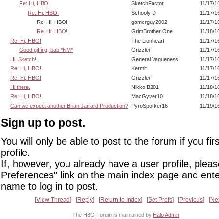
Re: Hi, HBO!
SketchFactor
11/17/1
Re: Hi, HBO!
Schooly D
11/17/1
Re: Hi, HBO!
gamerguy2002
11/17/1
Re: Hi, HBO!
GrimBrother One
11/18/1
Re: Hi, HBO!
The Lionheart
11/17/1
Good giffing, bab *NM*
Grizzlei
11/17/1
Hi, Sketch!
General Vagueness
11/17/1
Re: Hi, HBO!
Kermit
11/17/1
Re: Hi, HBO!
Grizzlei
11/17/1
Hi there.
Nikko B201
11/18/1
Re: Hi, HBO!
MacGyver10
11/18/1
Can we expect another Brian Jarrard Production?
PyroSporker16
11/19/1
Sign up to post.
You will only be able to post to the forum if you fir
profile.
If, however, you already have a user profile, pleas
Preferences" link on the main index page and ente
name to log in to post.
View Thread
Reply
Return to Index
Set Prefs
Previous
Ne
The HBO Forum is maintained by
Halo Admin