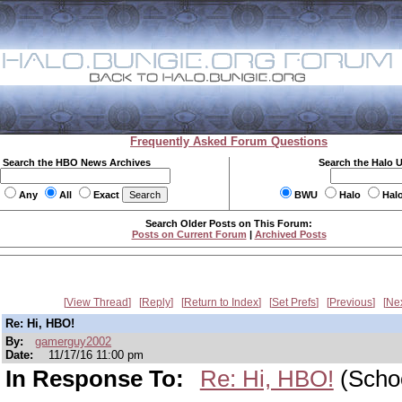
Frequently Asked Forum Questions
Search the HBO News Archives
Search the Halo 
Any
All
Exact
BWU
Halo
Hal
Search Older Posts on This Forum:
Posts on Current Forum
|
Archived Posts
View Thread
Reply
Return to Index
Set Prefs
Previous
Ne
Re: Hi, HBO!
By:
gamerguy2002
Date:
11/17/16 11:00 pm
In Response To:
Re: Hi, HBO!
(Scho