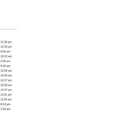
 11:38 pm
 12:39 am
 8:56 am
 10:33 am
 2:09 am
 9:40 am
 10:28 am
 10:29 am
 10:37 am
 10:39 am
 10:37 am
 11:01 am
 11:59 am
 8:53 pm
 1:59 am