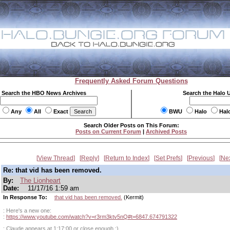
Frequently Asked Forum Questions
Search the HBO News Archives
Search the Halo 
Any
All
Exact
BWU
Halo
Hal
Search Older Posts on This Forum:
Posts on Current Forum
|
Archived Posts
View Thread
Reply
Return to Index
Set Prefs
Previous
Ne
Re: that vid has been removed.
By:
The Lionheart
Date:
11/17/16 1:59 am
In Response To:
that vid has been removed.
(Kermit)
: Here's a new one:
:
https://www.youtube.com/watch?v=r3rm3ktv5nQ#t=6847.674791322
: Claude appears at 1:17:00 or close enough :)