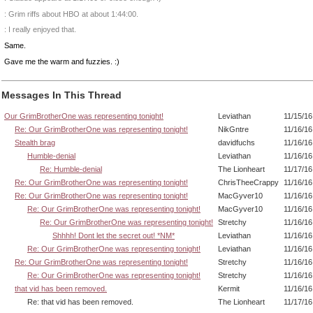
: Grim riffs about HBO at about 1:44:00.
: I really enjoyed that.
Same.
Gave me the warm and fuzzies. :)
Messages In This Thread
Our GrimBrotherOne was representing tonight!
Leviathan
11/15/16
Re: Our GrimBrotherOne was representing tonight!
NikGntre
11/16/16
Stealth brag
davidfuchs
11/16/16
Humble-denial
Leviathan
11/16/16
Re: Humble-denial
The Lionheart
11/17/16
Re: Our GrimBrotherOne was representing tonight!
ChrisTheeCrappy
11/16/16
Re: Our GrimBrotherOne was representing tonight!
MacGyver10
11/16/16
Re: Our GrimBrotherOne was representing tonight!
MacGyver10
11/16/16
Re: Our GrimBrotherOne was representing tonight!
Stretchy
11/16/16
Shhhh! Dont let the secret out! *NM*
Leviathan
11/16/16
Re: Our GrimBrotherOne was representing tonight!
Leviathan
11/16/16
Re: Our GrimBrotherOne was representing tonight!
Stretchy
11/16/16
Re: Our GrimBrotherOne was representing tonight!
Stretchy
11/16/16
that vid has been removed.
Kermit
11/16/16
Re: that vid has been removed.
The Lionheart
11/17/16