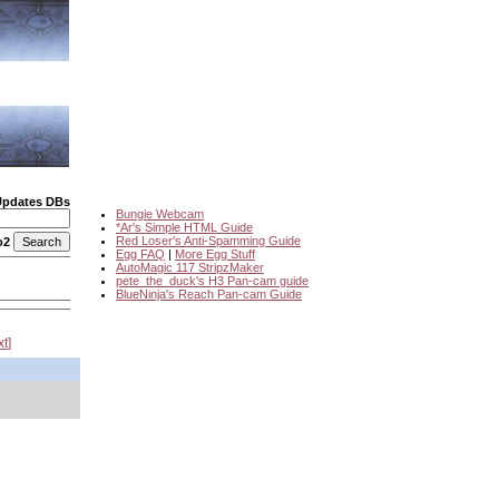
Updates DBs
Bungie Webcam
*Ar's Simple HTML Guide
Red Loser's Anti-Spamming Guide
o2
Egg FAQ
|
More Egg Stuff
AutoMagic 117 StripzMaker
pete_the_duck's H3 Pan-cam guide
BlueNinja's Reach Pan-cam Guide
xt