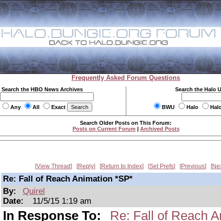
Frequently Asked Forum Questions
Search the HBO News Archives
Search the Halo 
Any
All
Exact
BWU
Halo
Hal
Search Older Posts on This Forum:
Posts on Current Forum
|
Archived Posts
View Thread
Reply
Return to Index
Set Prefs
Previous
Ne
Re: Fall of Reach Animation *SP*
By:
Quirel
Date:
11/5/15 1:19 am
In Response To:
Re: Fall of Reach A