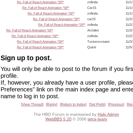
Re: Fall of Reach Animation *SP*
zofinda
11/1
Re: Fall of Reach Animation *SP*
Car15
11/1
Re: Fall of Reach Animation *SP*
zofinda
11/1
Re: Fall of Reach Animation *SP*
car15
11/2
Re: Fall of Reach Animation *SP*
zofinda
11/2
Re: Fall of Reach Animation *SP*
Archilen
11/2
Re: Fall of Reach Animation *SP*
zofinda
11/2
Re: Fall of Reach Animation *SP*
Tuckerscreator
11/3
Re: Fall of Reach Animation *SP*
Quirel
11/5
Sign up to post.
You will only be able to post to the forum if you fir
profile.
If, however, you already have a user profile, pleas
Preferences" link on the main index page and ente
name to log in to post.
View Thread
Reply
Return to Index
Set Prefs
Previous
Ne
The HBO Forum is maintained by
Halo Admin
WebBBS 5.20
© 2006
tetra-team