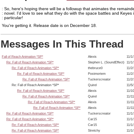
: So, here's hoping there will be a followup that animates the remainde
: novel. I'd love to see what they do with the space battles and Keyes 
: particular!
You're getting it. Release date is on December 18.
Messages In This Thread
Fall of Reach Animation *SP*
Alexis
11/1
Re: Fall of Reach Animation *SP*
Stephen L. (SoundEffect)
11/1
Re: Fall of Reach Animation *SP*
thebruce0
11/2
Re: Fall of Reach Animation *SP*
Postmortem
11/2
Re: Fall of Reach Animation *SP*
Tuckerscreator
11/2
Re: Fall of Reach Animation *SP*
Quirel
11/5
Re: Fall of Reach Animation *SP*
Alexis
11/1
Re: Fall of Reach Animation *SP*
Quirel
11/1
Re: Fall of Reach Animation *SP*
Alexis
11/1
Re: Fall of Reach Animation *SP*
Alexis
11/1
Re: Fall of Reach Animation *SP*
Tuckerscreator
11/1
Re: Fall of Reach Animation *SP*
Car15
11/1
Re: Fall of Reach Animation *SP*
Car15
11/1
Re: Fall of Reach Animation *SP*
Stretchy
11/1