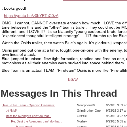
: Looks good!
:
https://youtu.be/z0bYEToC0zA
OMG...I cannot, CANNOT overstate enough how much I LOVE the diff
tone between this and the "other" team's trailer. They could not be 
different, and I LOVE IT! It's so blatantly "young exuberant brute force
"experienced thoughtful intelligent strategy" ... 117 thumbs up for Blu
Watch the Osiris trailer, then watch Blue's again. It's glorious juxtaposi
Osiris jumped out one at a time, fought one-on-one with the enemy, to
own lines of attack.
Blue jumped in unison, flew tight formation, readied and fired as one,
motionless as all their enemies were sucked into space behind them.
Blue Team is an actual TEAM; "Fireteam" Osiris is more like "Fire-affili
- BSAV -
Messages In This Thread
Halo 5 Blue Team - Opening Cinematic
Moorpheusl9
9/23/15 3:09 a
:-) *NM*
GrimBrother One
9/23/15 3:17 a
Best the Avengers can't do that...
Grizzlei
9/23/15 3:22 a
Re: Best the Avengers can't do that...
Morhek
9/23/15 5:35 a
It was good
scarab
9/23/15 6:24 a