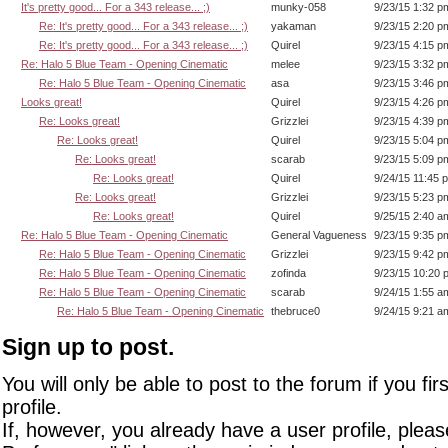
It's pretty good... For a 343 release... ;)
munky-058
9/23/15 1:32 p
Re: It's pretty good... For a 343 release... ;)
yakaman
9/23/15 2:20 p
Re: It's pretty good... For a 343 release... ;)
Quirel
9/23/15 4:15 p
Re: Halo 5 Blue Team - Opening Cinematic
melee
9/23/15 3:32 p
Re: Halo 5 Blue Team - Opening Cinematic
asa
9/23/15 3:46 p
Looks great!
Quirel
9/23/15 4:26 p
Re: Looks great!
Grizzlei
9/23/15 4:39 p
Re: Looks great!
Quirel
9/23/15 5:04 p
Re: Looks great!
scarab
9/23/15 5:09 p
Re: Looks great!
Quirel
9/24/15 11:45 
Re: Looks great!
Grizzlei
9/23/15 5:23 p
Re: Looks great!
Quirel
9/25/15 2:40 a
Re: Halo 5 Blue Team - Opening Cinematic
General Vagueness
9/23/15 9:35 p
Re: Halo 5 Blue Team - Opening Cinematic
Grizzlei
9/23/15 9:42 p
Re: Halo 5 Blue Team - Opening Cinematic
zofinda
9/23/15 10:20 
Re: Halo 5 Blue Team - Opening Cinematic
scarab
9/24/15 1:55 a
Re: Halo 5 Blue Team - Opening Cinematic
thebruce0
9/24/15 9:21 a
Sign up to post.
You will only be able to post to the forum if you fir
profile.
If, however, you already have a user profile, pleas