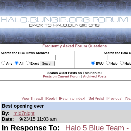
Frequently Asked Forum Questions
Search the HBO News Archives
Search the Halo 
Any
All
Exact
BWU
Halo
Hal
Search Older Posts on This Forum:
Posts on Current Forum
|
Archived Posts
View Thread
Reply
Return to Index
Set Prefs
Previous
Ne
Best opening ever
By:
mid7night
Date:
9/23/15 11:03 am
In Response To:
Halo 5 Blue Team -