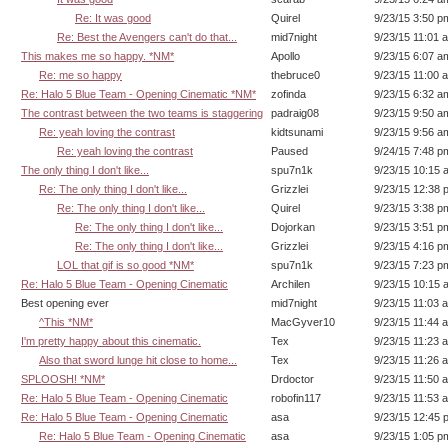
Re: It was good
Quirel
9/23/15 3:50 p
Re: Best the Avengers can't do that...
mid7night
9/23/15 11:01 
This makes me so happy. *NM*
Apollo
9/23/15 6:07 a
Re: me so happy
thebruce0
9/23/15 11:00 
Re: Halo 5 Blue Team - Opening Cinematic *NM*
zofinda
9/23/15 6:32 a
The contrast between the two teams is staggering
padraig08
9/23/15 9:50 a
Re: yeah loving the contrast
kidtsunami
9/23/15 9:56 a
Re: yeah loving the contrast
Paused
9/24/15 7:48 p
The only thing I don't like...
spu7n1k
9/23/15 10:15 
Re: The only thing I don't like...
Grizzlei
9/23/15 12:38 
Re: The only thing I don't like...
Quirel
9/23/15 3:38 p
Re: The only thing I don't like...
Dojorkan
9/23/15 3:51 p
Re: The only thing I don't like...
Grizzlei
9/23/15 4:16 p
LOL that gif is so good *NM*
spu7n1k
9/23/15 7:23 p
Re: Halo 5 Blue Team - Opening Cinematic
Archilen
9/23/15 10:15 
Best opening ever
mid7night
9/23/15 11:03 
^This *NM*
MacGyver10
9/23/15 11:44 
I'm pretty happy about this cinematic.
Tex
9/23/15 11:23 
Also that sword lunge hit close to home...
Tex
9/23/15 11:26 
SPLOOSH! *NM*
Drdoctor
9/23/15 11:50 
Re: Halo 5 Blue Team - Opening Cinematic
robofin117
9/23/15 11:53 
Re: Halo 5 Blue Team - Opening Cinematic
asa
9/23/15 12:45 
Re: Halo 5 Blue Team - Opening Cinematic
asa
9/23/15 1:05 p