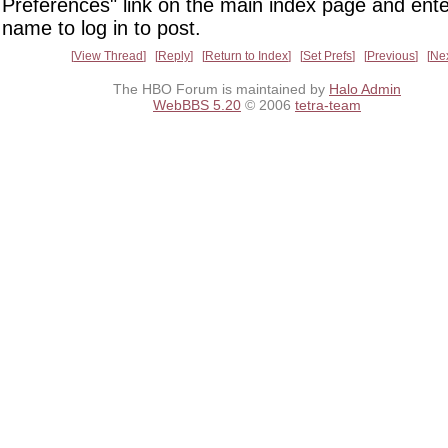
Preferences" link on the main index page and ente
name to log in to post.
View Thread
Reply
Return to Index
Set Prefs
Previous
Ne
The HBO Forum is maintained by
Halo Admin
WebBBS 5.20
© 2006
tetra-team