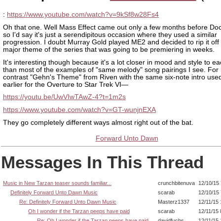
:
https://www.youtube.com/watch?v=9kSf8w28Fs4
Oh that one. Well Mass Effect came out only a few months before Do
so I'd say it's just a serendipitous occasion where they used a similar
progression. I doubt Murray Gold played ME2 and decided to rip it off 
major theme of the series that was going to be premiering in weeks.
It's interesting though because it's a lot closer in mood and style to e
than most of the examples of "same melody" song pairings I see. For 
contrast "Gehn's Theme" from Riven with the same six-note intro used
earlier for the Overture to Star Trek VI—
https://youtu.be/UwVIwTAwZ-4?t=1m2s
https://www.youtube.com/watch?v=GT-wunjnEXA
They go completely different ways almost right out of the bat.
Forward Unto Dawn
Messages In This Thread
Music in New Tarzan teaser sounds familiar...
crunchbitenuva
12/10/15
Definitely Forward Unto Dawn Music
scarab
12/10/15
Re: Definitely Forward Unto Dawn Music
Masterz1337
12/11/15
Oh I wonder if the Tarzan peeps have paid
scarab
12/11/15
Re: Oh I wonder if the Tarzan peeps have paid
davidfuchs
12/11/15