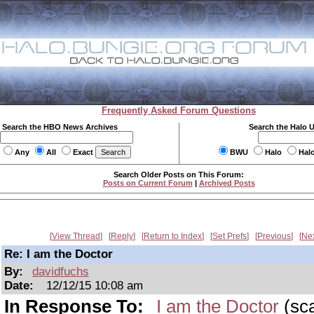
Frequently Asked Forum Questions
Search the HBO News Archives
Search the Halo 
Any
All
Exact
BWU
Halo
Hal
Search Older Posts on This Forum:
Posts on Current Forum
|
Archived Posts
View Thread
Reply
Return to Index
Set Prefs
Previous
Ne
Re: I am the Doctor
By:
davidfuchs
Date:
12/12/15 10:08 am
In Response To:
I am the Doctor
(sc