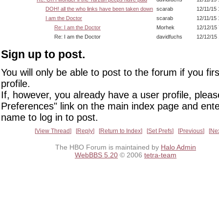
DOH! all the who links have been taken down
scarab
12/11/15
I am the Doctor
scarab
12/11/15
Re: I am the Doctor
Morhek
12/12/15
Re: I am the Doctor
davidfuchs
12/12/15
Sign up to post.
You will only be able to post to the forum if you fir
profile.
If, however, you already have a user profile, pleas
Preferences" link on the main index page and ente
name to log in to post.
View Thread
Reply
Return to Index
Set Prefs
Previous
Ne
The HBO Forum is maintained by
Halo Admin
WebBBS 5.20
© 2006
tetra-team