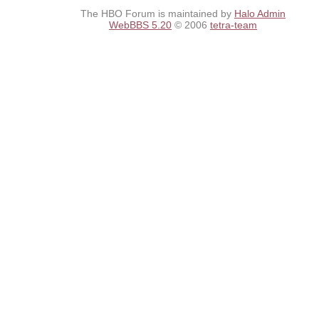
The HBO Forum is maintained by
Halo Admin
WebBBS 5.20
© 2006
tetra-team