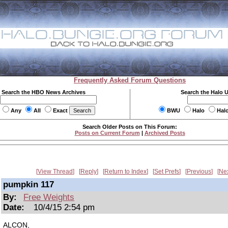
Frequently Asked Forum Questions
Search the HBO News Archives
Search the Halo 
Any
All
Exact
BWU
Halo
Hal
Search Older Posts on This Forum:
Posts on Current Forum
|
Archived Posts
View Thread
Reply
Return to Index
Set Prefs
Previous
Ne
pumpkin 117
By:
Free Weights
Date:
10/4/15 2:54 pm
ALCON,