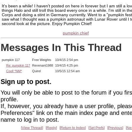
It's been a while! I haven't posted on here in forever but I am still a lov
things Halo and still troll this board every once in a while. I'm still in t
Corps and doing a stint in Germany currently. Went to a "pumpkin fest
saw what I thought was a pumpkin astronaut with Lunar Rover until I 
second look at the picture. Enjoy Pumpkin Chief!
pumpkin chief
Messages In This Thread
pumpkin 117
Free Weights
10/4/15 2:54 pm
Re: pumpkin 117
Revenant1988
10/4/15 4:25 pm
Cool! *NM*
Quirel
10/5/15 12:54 am
Sign up to post.
You will only be able to post to the forum if you fir
profile.
If, however, you already have a user profile, pleas
Preferences" link on the main index page and ente
name to log in to post.
View Thread
Reply
Return to Index
Set Prefs
Previous
Ne