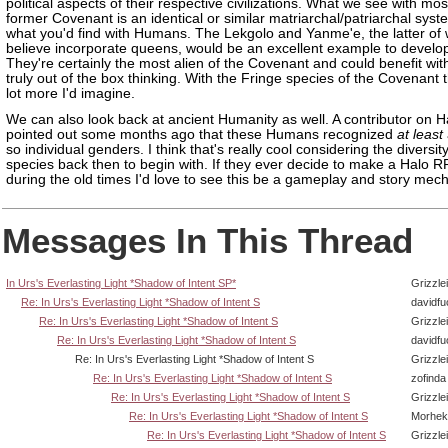
political aspects of their respective civilizations. What we see with mos
former Covenant is an identical or similar matriarchal/patriarchal syst
what you'd find with Humans. The Lekgolo and Yanme'e, the latter of 
believe incorporate queens, would be an excellent example to develo
They're certainly the most alien of the Covenant and could benefit wi
truly out of the box thinking. With the Fringe species of the Covenant 
lot more I'd imagine.
We can also look back at ancient Humanity as well. A contributor on H
pointed out some months ago that these Humans recognized
at least
so individual genders. I think that's really cool considering the divers
species back then to begin with. If they ever decide to make a Halo R
during the old times I'd love to see this be a gameplay and story mech
Messages In This Thread
In Urs's Everlasting Light *Shadow of Intent SP*
Grizzlei
Re: In Urs's Everlasting Light *Shadow of Intent S
davidf
Re: In Urs's Everlasting Light *Shadow of Intent S
Grizzlei
Re: In Urs's Everlasting Light *Shadow of Intent S
davidf
Re: In Urs's Everlasting Light *Shadow of Intent S
Grizzlei
Re: In Urs's Everlasting Light *Shadow of Intent S
zofinda
Re: In Urs's Everlasting Light *Shadow of Intent S
Grizzlei
Re: In Urs's Everlasting Light *Shadow of Intent S
Morhek
Re: In Urs's Everlasting Light *Shadow of Intent S
Grizzlei