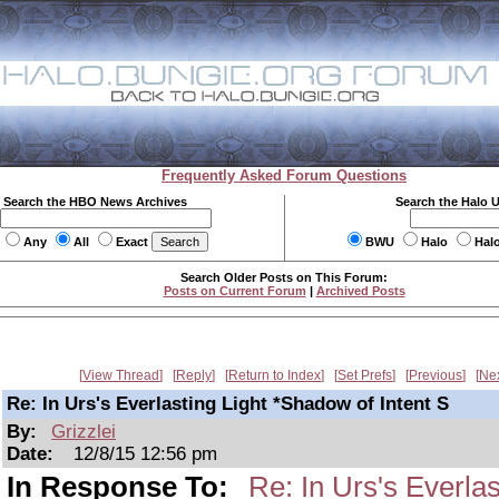
Frequently Asked Forum Questions
Search the HBO News Archives
Search the Halo 
Any
All
Exact
BWU
Halo
Hal
Search Older Posts on This Forum:
Posts on Current Forum
|
Archived Posts
View Thread
Reply
Return to Index
Set Prefs
Previous
Ne
Re: In Urs's Everlasting Light *Shadow of Intent S
By:
Grizzlei
Date:
12/8/15 12:56 pm
In Response To:
Re: In Urs's Everlas