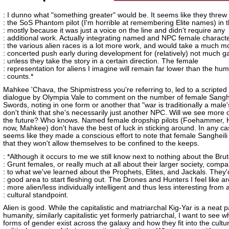
: I dunno what "something greater" would be. It seems like they threw
: the SoS Phantom pilot (I'm horrible at remembering Elite names) in 
: mostly because it was just a voice on the line and didn't require any
: additional work. Actually integrating named and NPC female characte
: the various alien races is a lot more work, and would take a much m
: concerted push early during development for (relatively) not much ga
: unless they take the story in a certain direction. The female
: representation for aliens I imagine will remain far lower than the hu
: counts.*
Mahkee 'Chava, the Shipmistress you're referring to, led to a scripted 
dialogue by Olympia Vale to comment on the number of female Sanghei
Swords, noting in one form or another that "war is traditionally a male
don't think that she's necessarily just another NPC. Will we see more o
the future? Who knows. Named female dropship pilots (Foehammer, 
now, Mahkee) don't have the best of luck in sticking around. In any cas
seems like they made a conscious effort to note that female Sangheili
that they won't allow themselves to be confined to the keeps.
: *Although it occurs to me we still know next to nothing about the Bru
: Grunt females, or really much at all about their larger society, comp
: to what we've learned about the Prophets, Elites, and Jackals. They'
: good area to start fleshing out. The Drones and Hunters I feel like ar
: more alien/less individually intelligent and thus less interesting from 
: cultural standpoint.
Alien is good. While the capitalistic and matriarchal Kig-Yar is a neat pa
humanity, similarly capitalistic yet formerly patriarchal, I want to see w
forms of gender exist across the galaxy and how they fit into the cultu