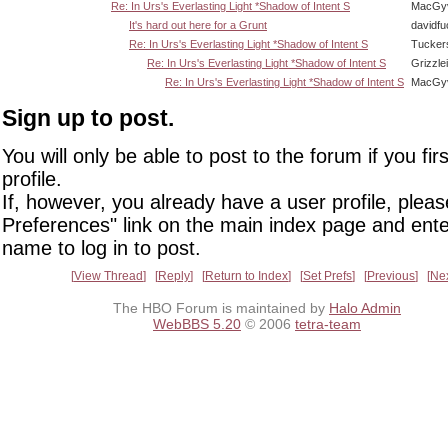
Re: In Urs's Everlasting Light *Shadow of Intent S
MacGy
It's hard out here for a Grunt
davidf
Re: In Urs's Everlasting Light *Shadow of Intent S
Tucker
Re: In Urs's Everlasting Light *Shadow of Intent S
Grizzlei
Re: In Urs's Everlasting Light *Shadow of Intent S
MacGy
Sign up to post.
You will only be able to post to the forum if you fir
profile.
If, however, you already have a user profile, pleas
Preferences" link on the main index page and ente
name to log in to post.
View Thread
Reply
Return to Index
Set Prefs
Previous
Ne
The HBO Forum is maintained by
Halo Admin
WebBBS 5.20
© 2006
tetra-team