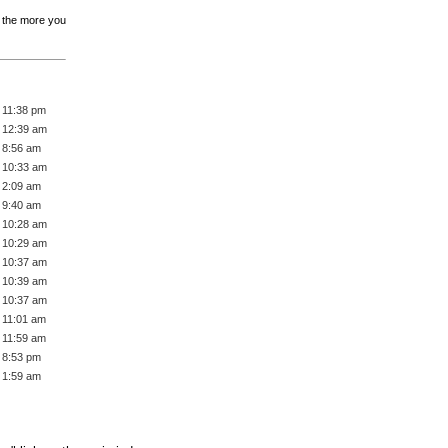
, the more you
 11:38 pm
 12:39 am
 8:56 am
 10:33 am
 2:09 am
 9:40 am
 10:28 am
 10:29 am
 10:37 am
 10:39 am
 10:37 am
 11:01 am
 11:59 am
 8:53 pm
 1:59 am