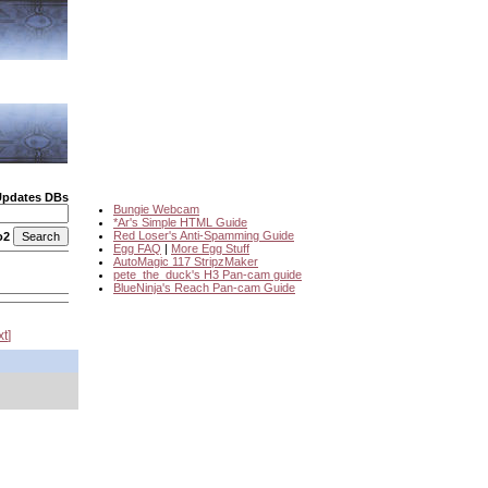
Updates DBs
Bungie Webcam
*Ar's Simple HTML Guide
Red Loser's Anti-Spamming Guide
o2
Egg FAQ
|
More Egg Stuff
AutoMagic 117 StripzMaker
pete_the_duck's H3 Pan-cam guide
BlueNinja's Reach Pan-cam Guide
xt