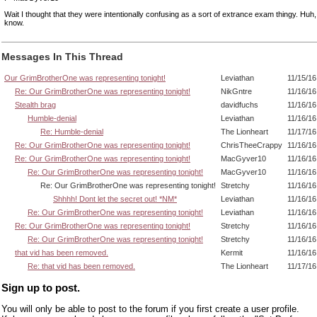
Wait I thought that they were intentionally confusing as a sort of extrance exam thingy. Huh
know.
Messages In This Thread
Our GrimBrotherOne was representing tonight!
Leviathan
11/15/16
Re: Our GrimBrotherOne was representing tonight!
NikGntre
11/16/16
Stealth brag
davidfuchs
11/16/16
Humble-denial
Leviathan
11/16/16
Re: Humble-denial
The Lionheart
11/17/16
Re: Our GrimBrotherOne was representing tonight!
ChrisTheeCrappy
11/16/16
Re: Our GrimBrotherOne was representing tonight!
MacGyver10
11/16/16
Re: Our GrimBrotherOne was representing tonight!
MacGyver10
11/16/16
Re: Our GrimBrotherOne was representing tonight!
Stretchy
11/16/16
Shhhh! Dont let the secret out! *NM*
Leviathan
11/16/16
Re: Our GrimBrotherOne was representing tonight!
Leviathan
11/16/16
Re: Our GrimBrotherOne was representing tonight!
Stretchy
11/16/16
Re: Our GrimBrotherOne was representing tonight!
Stretchy
11/16/16
that vid has been removed.
Kermit
11/16/16
Re: that vid has been removed.
The Lionheart
11/17/16
Sign up to post.
You will only be able to post to the forum if you first create a user profile.