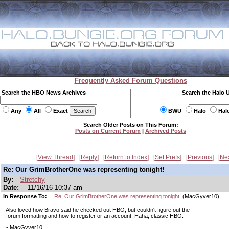
Frequently Asked Forum Questions
Search the HBO News Archives
Search the Halo 
Any
All
Exact
BWU
Halo
Hal
Search Older Posts on This Forum:
Posts on Current Forum
|
Archived Posts
View Thread
Reply
Return to Index
Set Prefs
Previous
Ne
Re: Our GrimBrotherOne was representing tonight!
By:
Stretchy
Date:
11/16/16 10:37 am
In Response To:
Re: Our GrimBrotherOne was representing tonight!
(MacGyver10)
: Also loved how Bravo said he checked out HBO, but couldn't figure out the
: forum formatting and how to register or an account. Haha, classic HBO.
: - MacGyver10