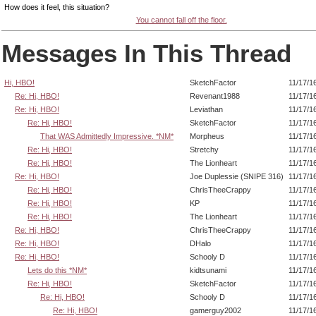
How does it feel, this situation?
You cannot fall off the floor.
Messages In This Thread
Hi, HBO!
SketchFactor
11/17/1
Re: Hi, HBO!
Revenant1988
11/17/1
Re: Hi, HBO!
Leviathan
11/17/1
Re: Hi, HBO!
SketchFactor
11/17/1
That WAS Admittedly Impressive. *NM*
Morpheus
11/17/1
Re: Hi, HBO!
Stretchy
11/17/1
Re: Hi, HBO!
The Lionheart
11/17/1
Re: Hi, HBO!
Joe Duplessie (SNIPE 316)
11/17/1
Re: Hi, HBO!
ChrisTheeCrappy
11/17/1
Re: Hi, HBO!
KP
11/17/1
Re: Hi, HBO!
The Lionheart
11/17/1
Re: Hi, HBO!
ChrisTheeCrappy
11/17/1
Re: Hi, HBO!
DHalo
11/17/1
Re: Hi, HBO!
Schooly D
11/17/1
Lets do this *NM*
kidtsunami
11/17/1
Re: Hi, HBO!
SketchFactor
11/17/1
Re: Hi, HBO!
Schooly D
11/17/1
Re: Hi, HBO!
gamerguy2002
11/17/1