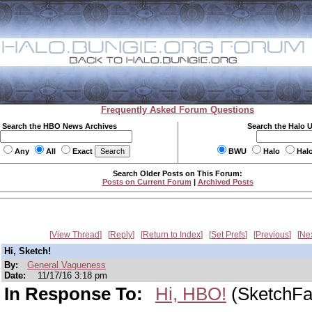
Frequently Asked Forum Questions
Search the HBO News Archives
Search the Halo 
Any
All
Exact
BWU
Halo
Hal
Search Older Posts on This Forum:
Posts on Current Forum
|
Archived Posts
View Thread
Reply
Return to Index
Set Prefs
Previous
Ne
Hi, Sketch!
By:
General Vagueness
Date:
11/17/16 3:18 pm
In Response To:
Hi, HBO!
(SketchFa