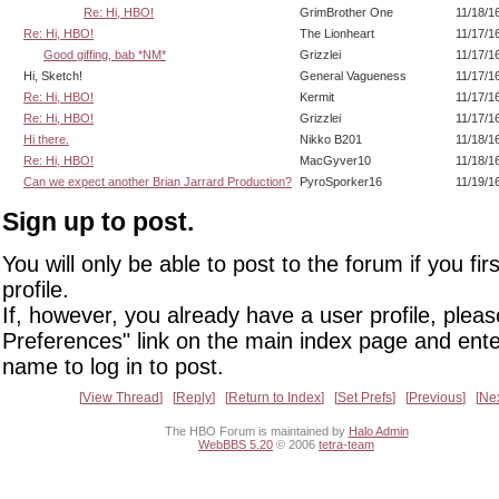
Re: Hi, HBO!
GrimBrother One
11/18/1
Re: Hi, HBO!
The Lionheart
11/17/1
Good giffing, bab *NM*
Grizzlei
11/17/1
Hi, Sketch!
General Vagueness
11/17/1
Re: Hi, HBO!
Kermit
11/17/1
Re: Hi, HBO!
Grizzlei
11/17/1
Hi there.
Nikko B201
11/18/1
Re: Hi, HBO!
MacGyver10
11/18/1
Can we expect another Brian Jarrard Production?
PyroSporker16
11/19/1
Sign up to post.
You will only be able to post to the forum if you fir
profile.
If, however, you already have a user profile, pleas
Preferences" link on the main index page and ente
name to log in to post.
View Thread
Reply
Return to Index
Set Prefs
Previous
Ne
The HBO Forum is maintained by
Halo Admin
WebBBS 5.20
© 2006
tetra-team