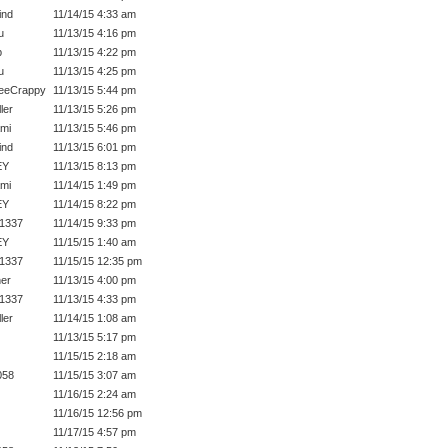
ind
11/14/15 4:33 am
u
11/13/15 4:16 pm
p
11/13/15 4:22 pm
u
11/13/15 4:25 pm
eeCrappy
11/13/15 5:44 pm
ler
11/13/15 5:26 pm
ami
11/13/15 5:46 pm
ind
11/13/15 6:01 pm
EY
11/13/15 8:13 pm
ami
11/14/15 1:49 pm
EY
11/14/15 8:22 pm
1337
11/14/15 9:33 pm
EY
11/15/15 1:40 am
1337
11/15/15 12:35 pm
ner
11/13/15 4:00 pm
1337
11/13/15 4:33 pm
ler
11/14/15 1:08 am
11/13/15 5:17 pm
11/15/15 2:18 am
058
11/15/15 3:07 am
11/16/15 2:24 am
11/16/15 12:56 pm
11/17/15 4:57 pm