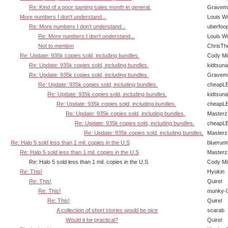
Re: Kind of a poor gaming sales month in general.
Gravem
More numbers I don't understand...
Louis W
Re: More numbers I don't understand...
uberfoo
Re: More numbers I don't understand...
Louis W
Not to mention
ChrisTh
Re: Update: 935k copies sold, including bundles.
Cody Mil
Re: Update: 935k copies sold, including bundles.
kidtsun
Re: Update: 935k copies sold, including bundles.
Gravem
Re: Update: 935k copies sold, including bundles.
cheapL
Re: Update: 935k copies sold, including bundles.
kidtsun
Re: Update: 935k copies sold, including bundles.
cheapL
Re: Update: 935k copies sold, including bundles.
Masterz
Re: Update: 935k copies sold, including bundles.
cheapL
Re: Update: 935k copies sold, including bundles.
Masterz
Re: Halo 5 sold less than 1 mil. copies in the U.S
bluerun
Re: Halo 5 sold less than 1 mil. copies in the U.S
Masterz
Re: Halo 5 sold less than 1 mil. copies in the U.S
Cody Mil
Re: This!
Hyokin
Re: This!
Quirel
Re: This!
munky-
Re: This!
Quirel
A collection of short stories would be nice
scarab
Would it be practical?
Quirel