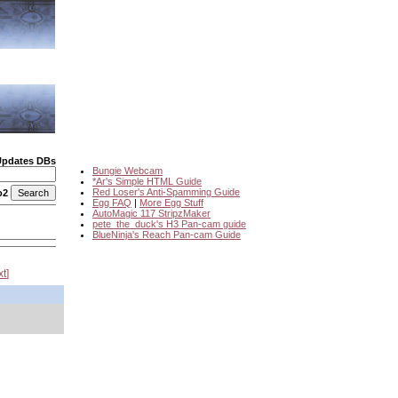
Updates DBs
Bungie Webcam
*Ar's Simple HTML Guide
Red Loser's Anti-Spamming Guide
o2
Egg FAQ
|
More Egg Stuff
AutoMagic 117 StripzMaker
pete_the_duck's H3 Pan-cam guide
BlueNinja's Reach Pan-cam Guide
xt