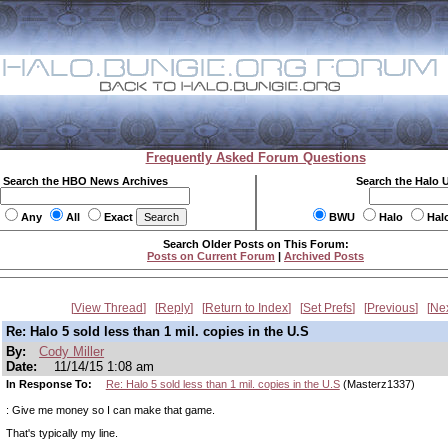
Frequently Asked Forum Questions
Search the HBO News Archives
Search the Halo 
Any
All
Exact
BWU
Halo
Hal
Search Older Posts on This Forum:
Posts on Current Forum
|
Archived Posts
View Thread
Reply
Return to Index
Set Prefs
Previous
Ne
Re: Halo 5 sold less than 1 mil. copies in the U.S
By:
Cody Miller
Date:
11/14/15 1:08 am
In Response To:
Re: Halo 5 sold less than 1 mil. copies in the U.S
(Masterz1337)
: Give me money so I can make that game.
That's typically my line.