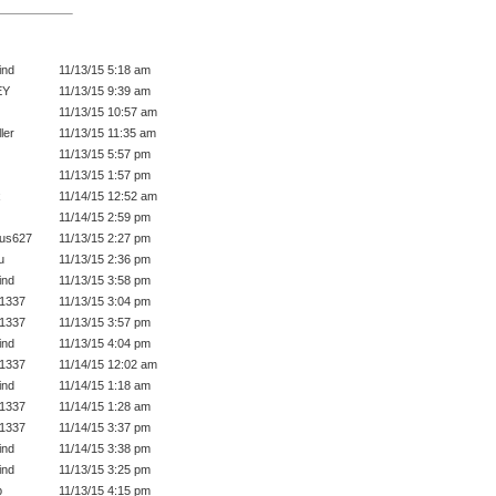
ind
11/13/15 5:18 am
EY
11/13/15 9:39 am
11/13/15 10:57 am
ler
11/13/15 11:35 am
11/13/15 5:57 pm
11/13/15 1:57 pm
x
11/14/15 12:52 am
11/14/15 2:59 pm
gus627
11/13/15 2:27 pm
u
11/13/15 2:36 pm
ind
11/13/15 3:58 pm
1337
11/13/15 3:04 pm
1337
11/13/15 3:57 pm
ind
11/13/15 4:04 pm
1337
11/14/15 12:02 am
ind
11/14/15 1:18 am
1337
11/14/15 1:28 am
1337
11/14/15 3:37 pm
ind
11/14/15 3:38 pm
ind
11/13/15 3:25 pm
p
11/13/15 4:15 pm