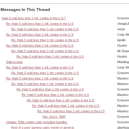
Messages In This Thread
Halo 5 sold less than 1 mil. copies in the U.S.?
Gravem
Re: Halo 5 sold less than 1 mil. copies in the U.S
cheapL
Re: Halo 5 sold less than 1 mil. copies in the U.S
serpx
Re: Halo 5 sold less than 1 mil. copies in the U.S
Cody Mil
Re: Halo 5 sold less than 1 mil. copies in the U.S
Apollo
Re: Halo 5 sold less than 1 mil. copies in the U.S
Hyokin
Re: Halo 5 sold less than 1 mil. copies in the U.S
Mr Daa
Re: Halo 5 sold less than 1 mil. copies in the U.S
Hyokin
Split-screen
Metalin
Re: Halo 5 sold less than 1 mil. copies in the U.S
Louis W
Re: Halo 5 sold less than 1 mil. copies in the U.S
Gravem
Re: Halo 5 sold less than 1 mil. copies in the U.S
Masterz
Re: Halo 5 sold less than 1 mil. copies in the U.S
Masterz
Re: Halo 5 sold less than 1 mil. copies in the U.S
Gravem
Re: Halo 5 sold less than 1 mil. copies in the U.S
Masterz
Re: Halo 5 sold less than 1 mil. copies in the U.S
Gravem
Re: Halo 5 sold less than 1 mil. copies in the U.S
Masterz
Re: Halo 5 sold less than 1 mil. copies in the U.S
Masterz
Yep. Got it. *NM*
Gravem
Update: 935k copies sold, including bundles.
Gravem
Kind of a poor gaming sales month in general.
uberfoo