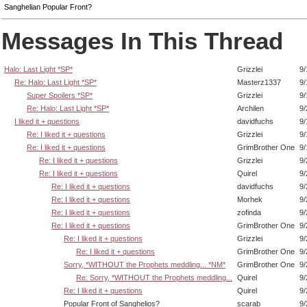
Sanghelian Popular Front?
Messages In This Thread
Halo: Last Light *SP*
Grizzlei
9/
Re: Halo: Last Light *SP*
Masterz1337
9/
Super Spoilers *SP*
Grizzlei
9/
Re: Halo: Last Light *SP*
Archilen
9/
I liked it + questions
davidfuchs
9/
Re: I liked it + questions
Grizzlei
9/
Re: I liked it + questions
GrimBrother One
9/
Re: I liked it + questions
Grizzlei
9/
Re: I liked it + questions
Quirel
9/
Re: I liked it + questions
davidfuchs
9/
Re: I liked it + questions
Morhek
9/
Re: I liked it + questions
zofinda
9/
Re: I liked it + questions
GrimBrother One
9/
Re: I liked it + questions
Grizzlei
9/
Re: I liked it + questions
GrimBrother One
9/
Sorry, *WITHOUT the Prophets meddling... *NM*
GrimBrother One
9/
Re: Sorry, *WITHOUT the Prophets meddling...
Quirel
9/
Re: I liked it + questions
Quirel
9/
Popular Front of Sanghelios?
scarab
9/