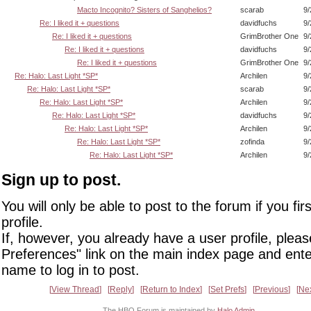
Macto Incognito? Sisters of Sanghelios?
scarab
9/
Re: I liked it + questions
davidfuchs
9/
Re: I liked it + questions
GrimBrother One
9/
Re: I liked it + questions
davidfuchs
9/
Re: I liked it + questions
GrimBrother One
9/
Re: Halo: Last Light *SP*
Archilen
9/
Re: Halo: Last Light *SP*
scarab
9/
Re: Halo: Last Light *SP*
Archilen
9/
Re: Halo: Last Light *SP*
davidfuchs
9/
Re: Halo: Last Light *SP*
Archilen
9/
Re: Halo: Last Light *SP*
zofinda
9/
Re: Halo: Last Light *SP*
Archilen
9/
Sign up to post.
You will only be able to post to the forum if you fir
profile.
If, however, you already have a user profile, pleas
Preferences" link on the main index page and ente
name to log in to post.
View Thread
Reply
Return to Index
Set Prefs
Previous
Ne
The HBO Forum is maintained by
Halo Admin