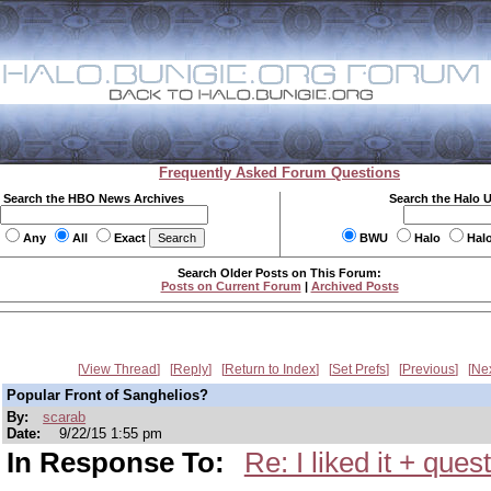
Frequently Asked Forum Questions
Search the HBO News Archives
Search the Halo 
Any
All
Exact
BWU
Halo
Hal
Search Older Posts on This Forum:
Posts on Current Forum
|
Archived Posts
View Thread
Reply
Return to Index
Set Prefs
Previous
Ne
Popular Front of Sanghelios?
By:
scarab
Date:
9/22/15 1:55 pm
In Response To:
Re: I liked it + ques