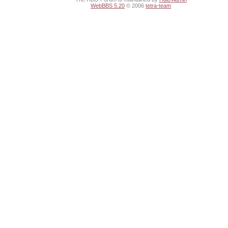
WebBBS 5.20
© 2006
tetra-team