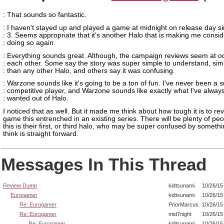
: That sounds so fantastic.
: I haven't stayed up and played a game at midnight on release day s
: 3. Seems appropriate that it's another Halo that is making me consid
: doing so again.
: Everything sounds great. Although, the campaign reviews seem at o
: each other. Some say the story was super simple to understand, sim
: than any other Halo, and others say it was confusing.
: Warzone sounds like it's going to be a ton of fun. I've never been a 
: competitive player, and Warzone sounds like exactly what I've alway
: wanted out of Halo.
I noticed that as well. But it made me think about how tough it is to re
game this entrenched in an existing series. There will be plenty of peo
this is their first, or third halo, who may be super confused by someth
think is straight forward.
Messages In This Thread
Review Dump
kidtsunami
10/26/15
Eurogamer
kidtsunami
10/26/15
Re: Eurogamer
PriorMarcus
10/26/15
Re: Eurogamer
mid7night
10/26/15
Re: Eurogamer
kidtsunami
10/26/15