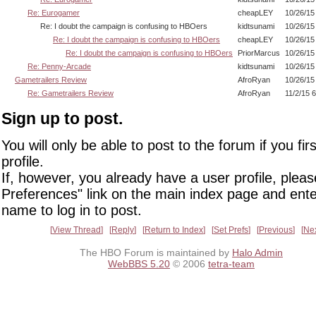
Re: Eurogamer
cheapLEY
10/26/15
Re: I doubt the campaign is confusing to HBOers
kidtsunami
10/26/15
Re: I doubt the campaign is confusing to HBOers
cheapLEY
10/26/15
Re: I doubt the campaign is confusing to HBOers
PriorMarcus
10/26/15
Re: Penny-Arcade
kidtsunami
10/26/15
Gametrailers Review
AfroRyan
10/26/15
Re: Gametrailers Review
AfroRyan
11/2/15 
Sign up to post.
You will only be able to post to the forum if you fir
profile.
If, however, you already have a user profile, pleas
Preferences" link on the main index page and ente
name to log in to post.
View Thread
Reply
Return to Index
Set Prefs
Previous
Ne
The HBO Forum is maintained by
Halo Admin
WebBBS 5.20
© 2006
tetra-team