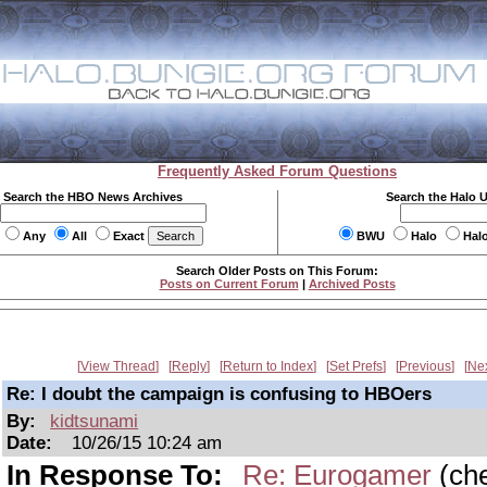
Frequently Asked Forum Questions
Search the HBO News Archives
Search the Halo 
Any
All
Exact
BWU
Halo
Hal
Search Older Posts on This Forum:
Posts on Current Forum
|
Archived Posts
View Thread
Reply
Return to Index
Set Prefs
Previous
Ne
Re: I doubt the campaign is confusing to HBOers
By:
kidtsunami
Date:
10/26/15 10:24 am
In Response To:
Re: Eurogamer
(ch