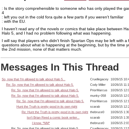
: Is the story comprehensible to someone who has only played the g
4
: left you out in the cold fora quite a few parts if you weren't familiar
: with the EU.
I haven't read any of the novels or comics that take place between Ha
Halo 5, and I had no problem following what was happening.
I will say that players who didn't finish Spartan Ops may be left with a
questions about what is happening at the beginning, but by the time yo
the 2nd mission, none of that matters much.
Messages In This Thread
So, now that I'm allowed to talk about Halo 5...
Cruellegacey
10/26/15 10:
Re: So, now that I'm allowed to talk about Halo 5.
Cody Miller
10/26/15 11:
Re: So, now that I'm allowed to talk about Halo 5.
PriorMarcus
10/26/15 12:
Re: So, now that I'm allowed to talk about Halo 5.
munky-058
10/26/15 12:
Re: So, now that I'm allowed to talk about Halo 5.
PriorMarcus
10/26/15 12:
Hunt the Truth is pretty good in its own right
scarab
10/26/15 12:
Re: Hunt the Truth is pretty good in its own right
thebruce0
10/26/15 1:3
Isn't Brian Reed a comic book writer...
scarab
10/26/15 1:3
I know. *NM*
thebruce0
10/26/15 2:0
Re: So, now that I'm allowed to talk about Halo 5.
Cruellegacey
10/26/15 12: