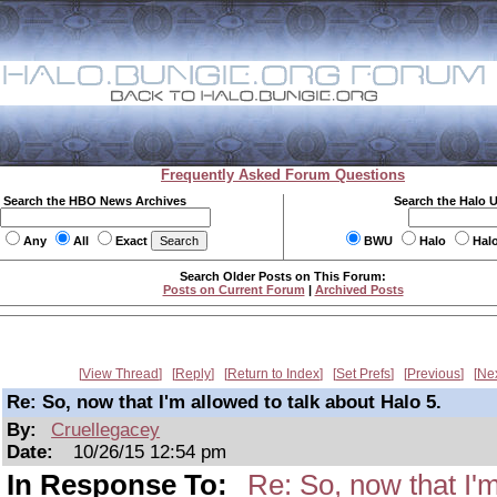
Frequently Asked Forum Questions
Search the HBO News Archives
Search the Halo 
Any
All
Exact
BWU
Halo
Hal
Search Older Posts on This Forum:
Posts on Current Forum
|
Archived Posts
View Thread
Reply
Return to Index
Set Prefs
Previous
Ne
Re: So, now that I'm allowed to talk about Halo 5.
By:
Cruellegacey
Date:
10/26/15 12:54 pm
In Response To:
Re: So, now that I'm