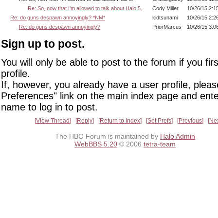
Re: So, now that I'm allowed to talk about Halo 5.
Cody Miller
10/26/15 2:1
Re: do guns despawn annoyingly? *NM*
kidtsunami
10/26/15 2:2
Re: do guns despawn annoyingly?
PriorMarcus
10/26/15 3:0
Sign up to post.
You will only be able to post to the forum if you fir
profile.
If, however, you already have a user profile, pleas
Preferences" link on the main index page and ente
name to log in to post.
View Thread
Reply
Return to Index
Set Prefs
Previous
Ne
The HBO Forum is maintained by
Halo Admin
WebBBS 5.20
© 2006
tetra-team