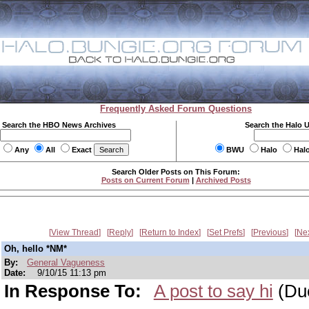
Frequently Asked Forum Questions
Search the HBO News Archives
Search the Halo 
Any
All
Exact
BWU
Halo
Hal
Search Older Posts on This Forum:
Posts on Current Forum
|
Archived Posts
View Thread
Reply
Return to Index
Set Prefs
Previous
Ne
Oh, hello *NM*
By:
General Vagueness
Date:
9/10/15 11:13 pm
In Response To:
A post to say hi
(Du