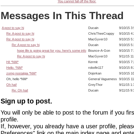
You cannot fall off the floor.
Messages In This Thread
A post to say hi
Ducain
9/10/15 3
Re: A post to say hi
ChrisTheeCrappy
9/10/15 4
Re: A post to say hi
MacGyver10
9/10/15 5
Re: A post to say hi
Ducain
9/10/15 5
hope life is going great for you. here's some info
Bounce-A-Gon
9/10/15 7
Re: A post to say hi
MacGyver10
9/11/15 1
Hi! *NM*
Kermit
9/10/15 7
Hello. *NM*
robofin117
9/10/15 8
zomg nostalgia *NM*
Dojorkan
9/10/15 1
Oh, hello *NM*
General Vagueness
9/10/15 1
Oh hai!
GreyThor
9/11/15 1
Re: Oh hai!
Ducain
9/11/15 9
Sign up to post.
You will only be able to post to the forum if you fir
profile.
If, however, you already have a user profile, pleas
Preferences" link on the main index page and ente