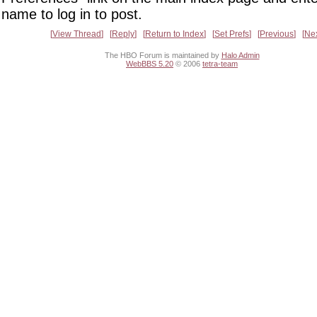
name to log in to post.
View Thread
Reply
Return to Index
Set Prefs
Previous
Ne
The HBO Forum is maintained by
Halo Admin
WebBBS 5.20
© 2006
tetra-team