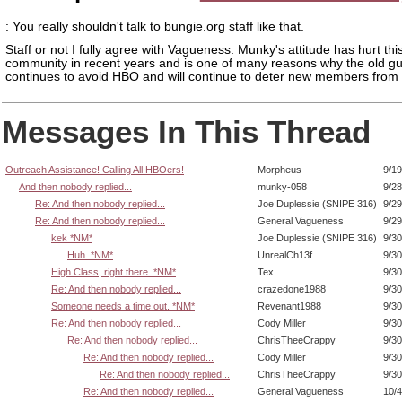
: You really shouldn't talk to bungie.org staff like that.
Staff or not I fully agree with Vagueness. Munky's attitude has hurt thi
community in recent years and is one of many reasons why the old g
continues to avoid HBO and will continue to deter new members from j
Messages In This Thread
Outreach Assistance! Calling All HBOers!
Morpheus
9/19
And then nobody replied...
munky-058
9/28
Re: And then nobody replied...
Joe Duplessie (SNIPE 316)
9/29
Re: And then nobody replied...
General Vagueness
9/29
kek *NM*
Joe Duplessie (SNIPE 316)
9/30
Huh. *NM*
UnrealCh13f
9/30
High Class, right there. *NM*
Tex
9/30
Re: And then nobody replied...
crazedone1988
9/30
Someone needs a time out. *NM*
Revenant1988
9/30
Re: And then nobody replied...
Cody Miller
9/30
Re: And then nobody replied...
ChrisTheeCrappy
9/30
Re: And then nobody replied...
Cody Miller
9/30
Re: And then nobody replied...
ChrisTheeCrappy
9/30
Re: And then nobody replied...
General Vagueness
10/4