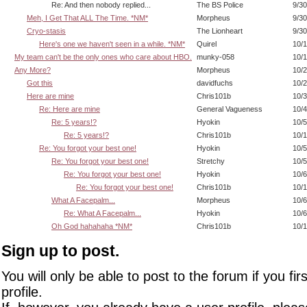
Re: And then nobody replied...
The BS Police
9/30
Meh, I Get That ALL The Time. *NM*
Morpheus
9/30
Cryo-stasis
The Lionheart
9/30
Here's one we haven't seen in a while. *NM*
Quirel
10/1
My team can't be the only ones who care about HBO.
munky-058
10/1
Any More?
Morpheus
10/2
Got this
davidfuchs
10/2
Here are mine
Chris101b
10/3
Re: Here are mine
General Vagueness
10/4
Re: 5 years!?
Hyokin
10/5
Re: 5 years!?
Chris101b
10/1
Re: You forgot your best one!
Hyokin
10/5
Re: You forgot your best one!
Stretchy
10/5
Re: You forgot your best one!
Hyokin
10/6
Re: You forgot your best one!
Chris101b
10/1
What A Facepalm...
Morpheus
10/6
Re: What A Facepalm...
Hyokin
10/6
Oh God hahahaha *NM*
Chris101b
10/1
Sign up to post.
You will only be able to post to the forum if you fir
profile.