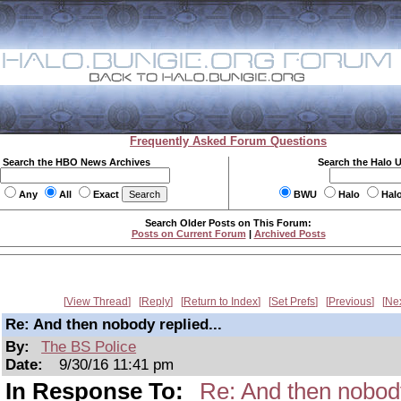
Frequently Asked Forum Questions
Search the HBO News Archives
Search the Halo 
Any
All
Exact
BWU
Halo
Hal
Search Older Posts on This Forum:
Posts on Current Forum
|
Archived Posts
View Thread
Reply
Return to Index
Set Prefs
Previous
Ne
Re: And then nobody replied...
By:
The BS Police
Date:
9/30/16 11:41 pm
In Response To:
Re: And then nobody