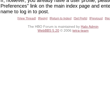
If, however, you already have a user profile, pleas
Preferences" link on the main index page and ente
name to log in to post.
View Thread
Reply
Return to Index
Set Prefs
Previous
Ne
The HBO Forum is maintained by
Halo Admin
WebBBS 5.20
© 2006
tetra-team