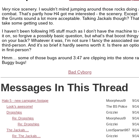
Very
nice scenery. I wouldn't miind jumping around those rocks doing a
combat. That's partly how H4 got me interested - the scenery. Except 
the Grunts sound a lot more acceptable. Talking Jackals though? Tha
take some getting used to.
I haven't been following H5 stuff much as I don't have the machine to
it on, so forgive a possibly basic question, but what's that boost thing
on your back? Whatever it was, I'm not sure I fancy the associated swi
third-person. And it's so brief it hardly seems worth it. Is there an opti
in first-person?
Hmm… some of those bugs around 3:47 are clipping into the stone ra
Buggy bugs!
Bad Cyborg
Messages In This Thread
Halo 5 - new campaign footage
Moorpheusl9
9/14
Look's awesome!
The BS Police
9/14
Dropships
Grizzlei
9/14
Re: Dropships
Moorpheusl9
9/14
Re: Dropships
Grizzlei
9/14
The Jackals....
LostSpartan987
9/14
Re: The Jackals....
Grizzlei
9/14