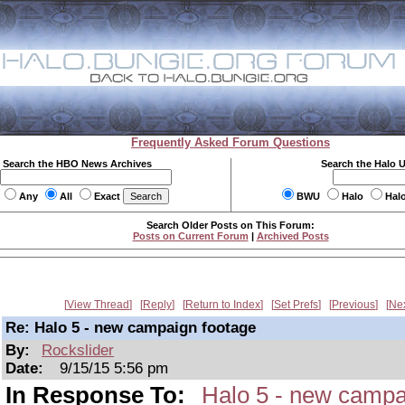
Frequently Asked Forum Questions
Search the HBO News Archives
Search the Halo 
Any
All
Exact
BWU
Halo
Hal
Search Older Posts on This Forum:
Posts on Current Forum
|
Archived Posts
View Thread
Reply
Return to Index
Set Prefs
Previous
Ne
Re: Halo 5 - new campaign footage
By:
Rockslider
Date:
9/15/15 5:56 pm
In Response To:
Halo 5 - new campa