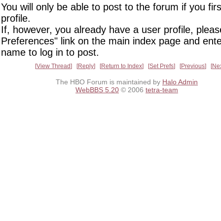
You will only be able to post to the forum if you fir
profile.
If, however, you already have a user profile, pleas
Preferences" link on the main index page and ente
name to log in to post.
View Thread
Reply
Return to Index
Set Prefs
Previous
Ne
The HBO Forum is maintained by
Halo Admin
WebBBS 5.20
© 2006
tetra-team