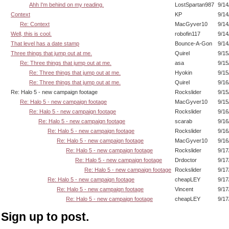
Ahh I'm behind on my reading.
LostSpartan987
9/14
Context
KP
9/14
Re: Context
MacGyver10
9/14
Well, this is cool.
robofin117
9/14
That level has a date stamp
Bounce-A-Gon
9/14
Three things that jump out at me.
Quirel
9/15
Re: Three things that jump out at me.
asa
9/15
Re: Three things that jump out at me.
Hyokin
9/15
Re: Three things that jump out at me.
Quirel
9/16
Re: Halo 5 - new campaign footage
Rockslider
9/15
Re: Halo 5 - new campaign footage
MacGyver10
9/15
Re: Halo 5 - new campaign footage
Rockslider
9/16
Re: Halo 5 - new campaign footage
scarab
9/16
Re: Halo 5 - new campaign footage
Rockslider
9/16
Re: Halo 5 - new campaign footage
MacGyver10
9/16
Re: Halo 5 - new campaign footage
Rockslider
9/17
Re: Halo 5 - new campaign footage
Drdoctor
9/17
Re: Halo 5 - new campaign footage
Rockslider
9/17
Re: Halo 5 - new campaign footage
cheapLEY
9/17
Re: Halo 5 - new campaign footage
Vincent
9/17
Re: Halo 5 - new campaign footage
cheapLEY
9/17
Sign up to post.