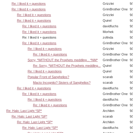
Re: I liked it + questions
Grizzlei
9/
Re: I liked it + questions
GrimBrother One
9/
Re: I liked it + questions
Grizzlei
9/
Re: I liked it + questions
Quirel
9/
Re: I liked it + questions
davidfuchs
9/
Re: I liked it + questions
Morhek
9/
Re: I liked it + questions
zofinda
9/
Re: I liked it + questions
GrimBrother One
9/
Re: I liked it + questions
Grizzlei
9/
Re: I liked it + questions
GrimBrother One
9/
Sorry, *WITHOUT the Prophets meddling... *NM*
GrimBrother One
9/
Re: Sorry, *WITHOUT the Prophets meddling...
Quirel
9/
Re: I liked it + questions
Quirel
9/
Popular Front of Sanghelios?
scarab
9/
Macto Incognito? Sisters of Sanghelios?
scarab
9/
Re: I liked it + questions
davidfuchs
9/
Re: I liked it + questions
GrimBrother One
9/
Re: I liked it + questions
davidfuchs
9/
Re: I liked it + questions
GrimBrother One
9/
Re: Halo: Last Light *SP*
Archilen
9/
Re: Halo: Last Light *SP*
scarab
9/
Re: Halo: Last Light *SP*
Archilen
9/
Re: Halo: Last Light *SP*
davidfuchs
9/