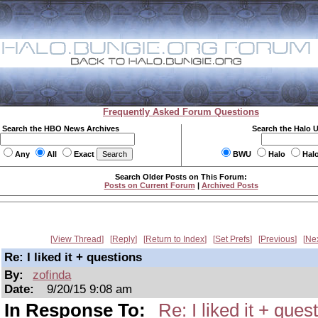
Frequently Asked Forum Questions
Search the HBO News Archives
Search the Halo 
Any
All
Exact
BWU
Halo
Hal
Search Older Posts on This Forum:
Posts on Current Forum
|
Archived Posts
View Thread
Reply
Return to Index
Set Prefs
Previous
Ne
Re: I liked it + questions
By:
zofinda
Date:
9/20/15 9:08 am
In Response To:
Re: I liked it + ques