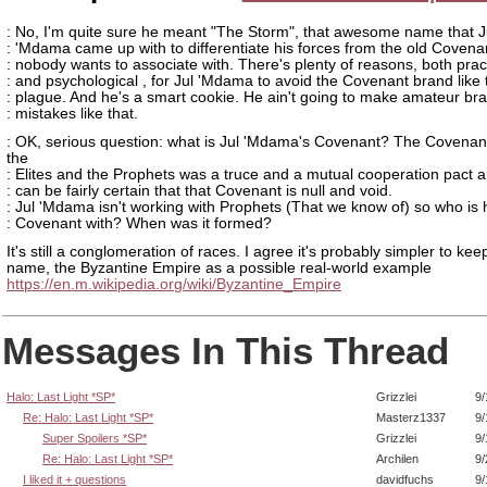
: No, I'm quite sure he meant "The Storm", that awesome name that J
: 'Mdama came up with to differentiate his forces from the old Covena
: nobody wants to associate with. There's plenty of reasons, both prac
: and psychological , for Jul 'Mdama to avoid the Covenant brand like 
: plague. And he's a smart cookie. He ain't going to make amateur br
: mistakes like that.
: OK, serious question: what is Jul 'Mdama's Covenant? The Covena
the
: Elites and the Prophets was a truce and a mutual cooperation pact 
: can be fairly certain that that Covenant is null and void.
: Jul 'Mdama isn't working with Prophets (That we know of) so who is 
: Covenant with? When was it formed?
It's still a conglomeration of races. I agree it's probably simpler to kee
name, the Byzantine Empire as a possible real-world example
https://en.m.wikipedia.org/wiki/Byzantine_Empire
Messages In This Thread
Halo: Last Light *SP*
Grizzlei
9/
Re: Halo: Last Light *SP*
Masterz1337
9/
Super Spoilers *SP*
Grizzlei
9/
Re: Halo: Last Light *SP*
Archilen
9/
I liked it + questions
davidfuchs
9/