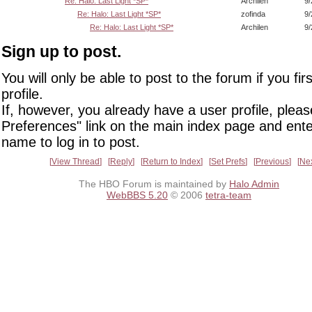
Re: Halo: Last Light *SP*
Archilen
9/
Re: Halo: Last Light *SP*
zofinda
9/
Re: Halo: Last Light *SP*
Archilen
9/
Sign up to post.
You will only be able to post to the forum if you fir
profile.
If, however, you already have a user profile, pleas
Preferences" link on the main index page and ente
name to log in to post.
View Thread
Reply
Return to Index
Set Prefs
Previous
Ne
The HBO Forum is maintained by
Halo Admin
WebBBS 5.20
© 2006
tetra-team