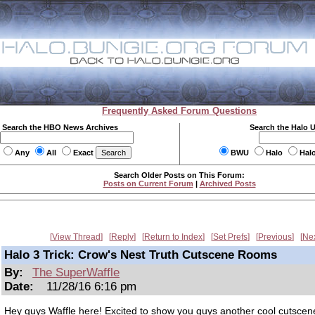
Frequently Asked Forum Questions
Search the HBO News Archives
Search the Halo 
Any
All
Exact
BWU
Halo
Hal
Search Older Posts on This Forum:
Posts on Current Forum
|
Archived Posts
View Thread
Reply
Return to Index
Set Prefs
Previous
Ne
Halo 3 Trick: Crow's Nest Truth Cutscene Rooms
By:
The SuperWaffle
Date:
11/28/16 6:16 pm
Hey guys Waffle here! Excited to show you guys another cool cutsce