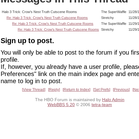
Halo 3 Trick: Crow's Nest Truth Cutscene Rooms
The SuperWaffle
11/28/
Re: Halo 3 Trick: Crow's Nest Truth Cutscene Rooms
Stretchy
11/28/
Re: Halo 3 Trick: Crow's Nest Truth Cutscene Rooms
The SuperWaffle
11/29/
Re: Halo 3 Trick: Crow's Nest Truth Cutscene Rooms
Stretchy
11/29/
Sign up to post.
You will only be able to post to the forum if you fir
profile.
If, however, you already have a user profile, pleas
Preferences" link on the main index page and ente
name to log in to post.
View Thread
Reply
Return to Index
Set Prefs
Previous
Ne
The HBO Forum is maintained by
Halo Admin
WebBBS 5.20
© 2006
tetra-team