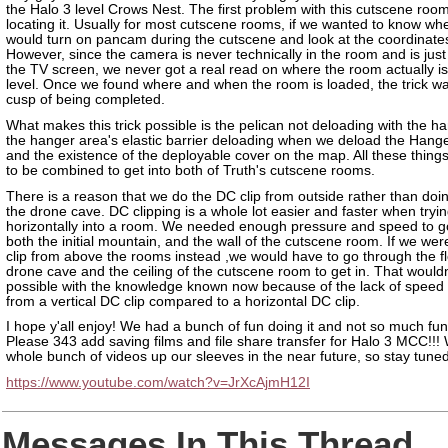
the Halo 3 level Crows Nest. The first problem with this cutscene roo
locating it. Usually for most cutscene rooms, if we wanted to know whe
would turn on pancam during the cutscene and look at the coordinate
However, since the camera is never technically in the room and is just 
the TV screen, we never got a real read on where the room actually is
level. Once we found where and when the room is loaded, the trick w
cusp of being completed.
What makes this trick possible is the pelican not deloading with the h
the hanger area's elastic barrier deloading when we deload the Hang
and the existence of the deployable cover on the map. All these thing
to be combined to get into both of Truth's cutscene rooms.
There is a reason that we do the DC clip from outside rather than doing
the drone cave. DC clipping is a whole lot easier and faster when tryin
horizontally into a room. We needed enough pressure and speed to g
both the initial mountain, and the wall of the cutscene room. If we wer
clip from above the rooms instead ,we would have to go through the fl
drone cave and the ceiling of the cutscene room to get in. That wouldn
possible with the knowledge known now because of the lack of speed
from a vertical DC clip compared to a horizontal DC clip.
I hope y'all enjoy! We had a bunch of fun doing it and not so much fun f
Please 343 add saving films and file share transfer for Halo 3 MCC!!!
whole bunch of videos up our sleeves in the near future, so stay tuned
https://www.youtube.com/watch?v=JrXcAjmH12I
Messages In This Thread