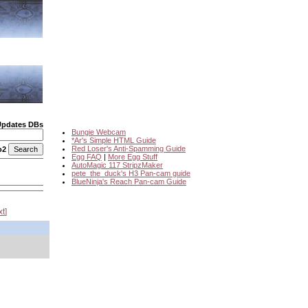
Updates DBs
Bungie Webcam
*Ar's Simple HTML Guide
Red Loser's Anti-Spamming Guide
o2
Egg FAQ
|
More Egg Stuff
AutoMagic 117 StripzMaker
pete_the_duck's H3 Pan-cam guide
BlueNinja's Reach Pan-cam Guide
xt