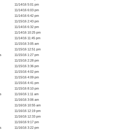
11/14/16 5:01 pm
11/14/16 6:03 pm
11/14/16 6:42 pm
11/15/16 2:43 pm
11/14/16 6:32 pm
11/14/16 10:25 pm
11/14/16 11:45 pm
11/15/16 3:05 am
11/15/16 12:51 pm
s
11/15/16 1:27 pm
11/15/16 2:28 pm
11/15/16 3:36 pm
11/15/16 4:02 pm
11/15/16 4:09 pm
11/15/16 4:41 pm
11/15/16 8:10 pm
s
11/16/16 1:11 am
11/16/16 3:06 am
11/16/16 10:55 am
11/16/16 12:19 pm
11/16/16 12:33 pm
11/16/16 9:17 pm
s
11/16/16 3:22 pm