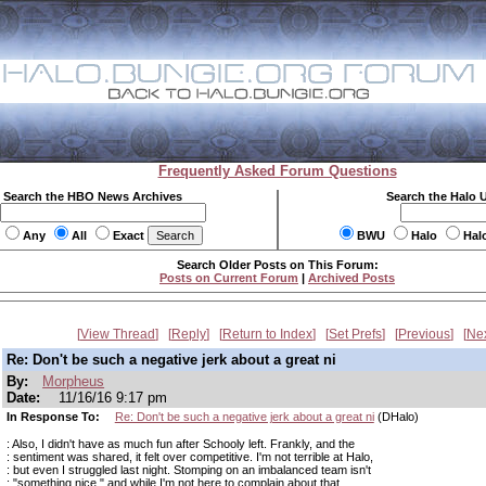
Frequently Asked Forum Questions
Search the HBO News Archives
Search the Halo 
Any
All
Exact
BWU
Halo
Hal
Search Older Posts on This Forum:
Posts on Current Forum
|
Archived Posts
View Thread
Reply
Return to Index
Set Prefs
Previous
Ne
Re: Don't be such a negative jerk about a great ni
By:
Morpheus
Date:
11/16/16 9:17 pm
In Response To:
Re: Don't be such a negative jerk about a great ni
(DHalo)
: Also, I didn't have as much fun after Schooly left. Frankly, and the
: sentiment was shared, it felt over competitive. I'm not terrible at Halo,
: but even I struggled last night. Stomping on an imbalanced team isn't
: "something nice," and while I'm not here to complain about that