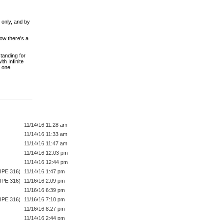
 only, and by
ow there's a
tanding for
th Infinite
one.
11/14/16 11:28 am
11/14/16 11:33 am
11/14/16 11:47 am
11/14/16 12:03 pm
11/14/16 12:44 pm
IPE 316)
11/14/16 1:47 pm
IPE 316)
11/16/16 2:09 pm
11/16/16 6:39 pm
IPE 316)
11/16/16 7:10 pm
11/16/16 8:27 pm
11/14/16 2:44 pm