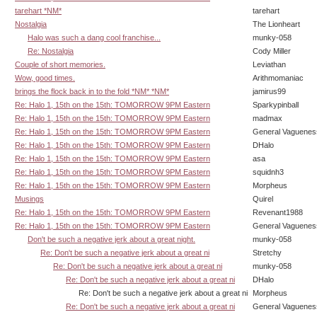
tarehart *NM*
tarehart
Nostalgia
The Lionheart
Halo was such a dang cool franchise...
munky-058
Re: Nostalgia
Cody Miller
Couple of short memories.
Leviathan
Wow, good times.
Arithmomaniac
brings the flock back in to the fold *NM* *NM*
jamirus99
Re: Halo 1, 15th on the 15th: TOMORROW 9PM Eastern
Sparkypinball
Re: Halo 1, 15th on the 15th: TOMORROW 9PM Eastern
madmax
Re: Halo 1, 15th on the 15th: TOMORROW 9PM Eastern
General Vaguenes
Re: Halo 1, 15th on the 15th: TOMORROW 9PM Eastern
DHalo
Re: Halo 1, 15th on the 15th: TOMORROW 9PM Eastern
asa
Re: Halo 1, 15th on the 15th: TOMORROW 9PM Eastern
squidnh3
Re: Halo 1, 15th on the 15th: TOMORROW 9PM Eastern
Morpheus
Musings
Quirel
Re: Halo 1, 15th on the 15th: TOMORROW 9PM Eastern
Revenant1988
Re: Halo 1, 15th on the 15th: TOMORROW 9PM Eastern
General Vaguenes
Don't be such a negative jerk about a great night.
munky-058
Re: Don't be such a negative jerk about a great ni
Stretchy
Re: Don't be such a negative jerk about a great ni
munky-058
Re: Don't be such a negative jerk about a great ni
DHalo
Re: Don't be such a negative jerk about a great ni
Morpheus
Re: Don't be such a negative jerk about a great ni
General Vaguenes