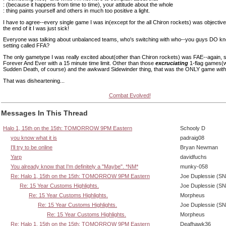
: (because it happens from time to time), your attitude about the whole
: thing paints yourself and others in much too positive a light.
I have to agree--every single game I was in(except for the all Chiron rockets) was objective
the end of it I was just sick!
Everyone was talking about unbalanced teams, who's switching with who--you guys DO kn
setting called FFA?
The only gametype I was really excited about(other than Chiron rockets) was FAE--again, s
Forever And Ever with a 15 minute time limit. Other than those
excruciating
1-flag games(wi
Sudden Death, of course) and the awkward Sidewinder thing, that was the ONLY game
with
That was disheartening...
Combat Evolved!
Messages In This Thread
Halo 1, 15th on the 15th: TOMORROW 9PM Eastern
Schooly D
you know what it is
padraig08
I'll try to be online
Bryan Newman
Yarp
davidfuchs
You already know that I'm definitely a "Maybe". *NM*
munky-058
Re: Halo 1, 15th on the 15th: TOMORROW 9PM Eastern
Joe Duplessie (SN
Re: 15 Year Customs Highlights.
Joe Duplessie (SN
Re: 15 Year Customs Highlights.
Morpheus
Re: 15 Year Customs Highlights.
Joe Duplessie (SN
Re: 15 Year Customs Highlights.
Morpheus
Re: Halo 1, 15th on the 15th: TOMORROW 9PM Eastern
Deafhawk36