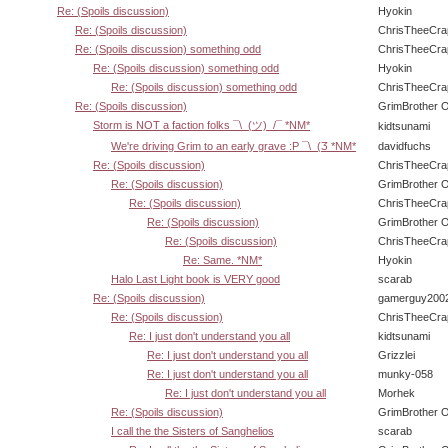
Re: (Spoils discussion)
Hyokin
Re: (Spoils discussion)
ChrisTheeCra
Re: (Spoils discussion) something odd
ChrisTheeCra
Re: (Spoils discussion) something odd
Hyokin
Re: (Spoils discussion) something odd
ChrisTheeCra
Re: (Spoils discussion)
GrimBrother 
Storm is NOT a faction folks ¯\_(ツ)_/¯ *NM*
kidtsunami
We're driving Grim to an early grave :P ¯\_(Ӡ *NM*
davidfuchs
Re: (Spoils discussion)
ChrisTheeCra
Re: (Spoils discussion)
GrimBrother 
Re: (Spoils discussion)
ChrisTheeCra
Re: (Spoils discussion)
GrimBrother 
Re: (Spoils discussion)
ChrisTheeCra
Re: Same. *NM*
Hyokin
Halo Last Light book is VERY good
scarab
Re: (Spoils discussion)
gamerguy200
Re: (Spoils discussion)
ChrisTheeCra
Re: I just don't understand you all
kidtsunami
Re: I just don't understand you all
Grizzlei
Re: I just don't understand you all
munky-058
Re: I just don't understand you all
Morhek
Re: (Spoils discussion)
GrimBrother 
I call the the Sisters of Sanghelios
scarab