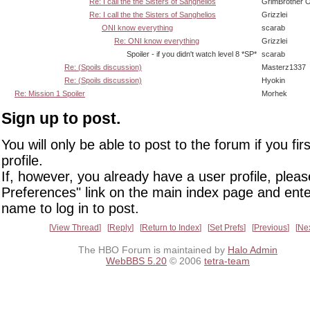
Re: I call the the Sisters of Sanghelios
GrimBrother 
Re: I call the the Sisters of Sanghelios
Grizzlei
ONI know everything
scarab
Re: ONI know everything
Grizzlei
Spoiler - if you didn't watch level 8 *SP*
scarab
Re: (Spoils discussion)
Masterz1337
Re: (Spoils discussion)
Hyokin
Re: Mission 1 Spoiler
Morhek
Sign up to post.
You will only be able to post to the forum if you fir
profile.
If, however, you already have a user profile, pleas
Preferences" link on the main index page and ente
name to log in to post.
View Thread
Reply
Return to Index
Set Prefs
Previous
Ne
The HBO Forum is maintained by
Halo Admin
WebBBS 5.20
© 2006
tetra-team