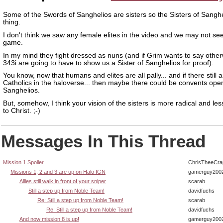
Some of the Swords of Sanghelios are sisters so the Sisters of Sanghe
thing.
I don't think we saw any female elites in the video and we may not se
game.
In my mind they fight dressed as nuns (and if Grim wants to say othe
343i are going to have to show us a Sister of Sanghelios for proof).
You know, now that humans and elites are all pally... and if there still 
Catholics in the haloverse... then maybe there could be convents op
Sanghelios.
But, somehow, I think your vision of the sisters is more radical and le
to Christ. ;-)
Messages In This Thread
Mission 1 Spoiler
ChrisTheeCra
Missions 1, 2 and 3 are up on Halo IGN
gamerguy200
Allies still walk in front of your sniper
scarab
Still a step up from Noble Team!
davidfuchs
Re: Still a step up from Noble Team!
scarab
Re: Still a step up from Noble Team!
davidfuchs
And now mission 8 is up!
gamerguy200