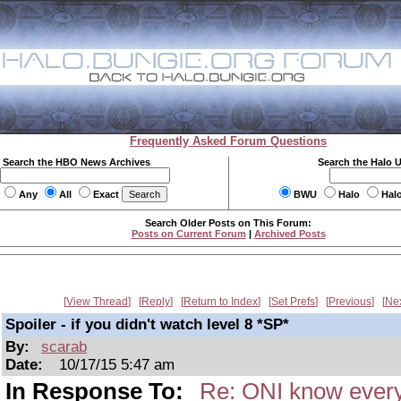
Frequently Asked Forum Questions
Search the HBO News Archives
Search the Halo 
Any
All
Exact
BWU
Halo
Hal
Search Older Posts on This Forum:
Posts on Current Forum
|
Archived Posts
View Thread
Reply
Return to Index
Set Prefs
Previous
Ne
Spoiler - if you didn't watch level 8 *SP*
By:
scarab
Date:
10/17/15 5:47 am
In Response To:
Re: ONI know every