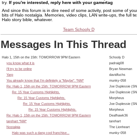
try.
If you're interested, reply here with your gamertag
And since this forum is in dire need of some activity, post some of your
bits of Halo nostalgia. Memories, video clips, LAN write-ups, the full te
Halo story bible, whatever.
Team Schooly D
Messages In This Thread
Halo 1, 15th on the 15th: TOMORROW 9PM Eastern
Schooly D
you know what it is
padraig08
I'll try to be online
Bryan Newman
Yarp
davidfuchs
You already know that I'm definitely a "Maybe". *NM*
munky-058
Re: Halo 1, 15th on the 15th: TOMORROW 9PM Eastern
Joe Duplessie (SN
Re: 15 Year Customs Highlights.
Joe Duplessie (SN
Re: 15 Year Customs Highlights.
Morpheus
Re: 15 Year Customs Highlights.
Joe Duplessie (SN
Re: 15 Year Customs Highlights.
Morpheus
Re: Halo 1, 15th on the 15th: TOMORROW 9PM Eastern
Deafhawk36
tarehart *NM*
tarehart
Nostalgia
The Lionheart
Halo was such a dang cool franchise...
munky-058