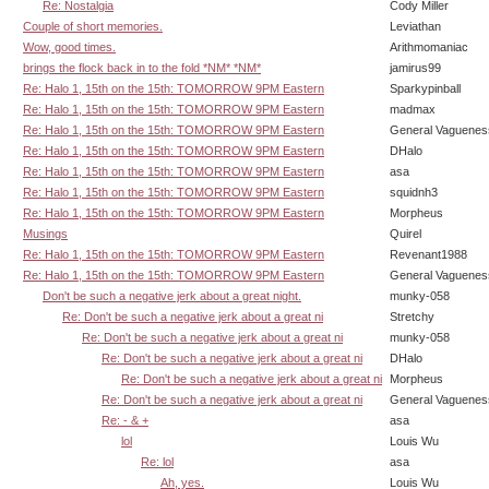
Re: Nostalgia
Cody Miller
Couple of short memories.
Leviathan
Wow, good times.
Arithmomaniac
brings the flock back in to the fold *NM* *NM*
jamirus99
Re: Halo 1, 15th on the 15th: TOMORROW 9PM Eastern
Sparkypinball
Re: Halo 1, 15th on the 15th: TOMORROW 9PM Eastern
madmax
Re: Halo 1, 15th on the 15th: TOMORROW 9PM Eastern
General Vaguenes
Re: Halo 1, 15th on the 15th: TOMORROW 9PM Eastern
DHalo
Re: Halo 1, 15th on the 15th: TOMORROW 9PM Eastern
asa
Re: Halo 1, 15th on the 15th: TOMORROW 9PM Eastern
squidnh3
Re: Halo 1, 15th on the 15th: TOMORROW 9PM Eastern
Morpheus
Musings
Quirel
Re: Halo 1, 15th on the 15th: TOMORROW 9PM Eastern
Revenant1988
Re: Halo 1, 15th on the 15th: TOMORROW 9PM Eastern
General Vaguenes
Don't be such a negative jerk about a great night.
munky-058
Re: Don't be such a negative jerk about a great ni
Stretchy
Re: Don't be such a negative jerk about a great ni
munky-058
Re: Don't be such a negative jerk about a great ni
DHalo
Re: Don't be such a negative jerk about a great ni
Morpheus
Re: Don't be such a negative jerk about a great ni
General Vaguenes
Re: - & +
asa
lol
Louis Wu
Re: lol
asa
Ah, yes.
Louis Wu