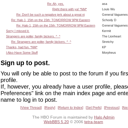
Re: Ah, yes.
asa
Right there with ya! *NM*
Louis Wu
Re: Don't be such a negative jerk about a great ni
General Vaguenes
Re: Halo 1, 15th on the 15th: TOMORROW 9PM Eastern
Schooly D
Re: Halo 1, 15th on the 15th: TOMORROW 9PM Eastern
General Vaguenes
Sorry I missed it.
Kermit
Strangers are polite; family bickers. ^_^
The Lionheart
Re: Strangers are polite; family bickers. ^_^
Stretchy
Thanks, had fun. *NM*
KP
I Also Have Some Stuff
Morpheus
Sign up to post.
You will only be able to post to the forum if you fir
profile.
If, however, you already have a user profile, pleas
Preferences" link on the main index page and ente
name to log in to post.
View Thread
Reply
Return to Index
Set Prefs
Previous
Ne
The HBO Forum is maintained by
Halo Admin
WebBBS 5.20
© 2006
tetra-team