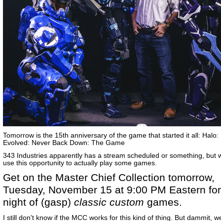
Tomorrow is the 15th anniversary of the game that started it all: Halo
Evolved: Never Back Down: The Game
343 Industries apparently has a stream scheduled or something, but 
use this opportunity to actually play some games.
Get on the Master Chief Collection tomorrow,
Tuesday, November 15 at 9:00 PM Eastern for
night of (gasp)
classic custom
games.
I still don't know if the MCC works for this kind of thing. But dammit, 