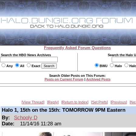
Frequently Asked Forum Questions
Search the HBO News Archives
Search the Halo 
Any
All
Exact
BWU
Halo
Hal
Search Older Posts on This Forum:
Posts on Current Forum
|
Archived Posts
View Thread
Reply
Return to Index
Set Prefs
Previous
Ne
Halo 1, 15th on the 15th: TOMORROW 9PM Eastern
By:
Schooly D
Date:
11/14/16 11:28 am