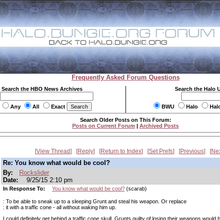
Frequently Asked Forum Questions
Search the HBO News Archives
Search the Halo 
Any
All
Exact
BWU
Halo
Hal
Search Older Posts on This Forum:
Posts on Current Forum
|
Archived Posts
View Thread
Reply
Return to Index
Set Prefs
Previous
Ne
Re: You know what would be cool?
By:
Rockslider
Date:
9/25/15 2:10 pm
In Response To:
You know what would be cool?
(scarab)
: To be able to sneak up to a sleeping Grunt and steal his weapon. Or replace
: it with a traffic cone - all without waking him up.
I could definitely get behind a traffic cone skull. Grunts guilty of losing their weapons would