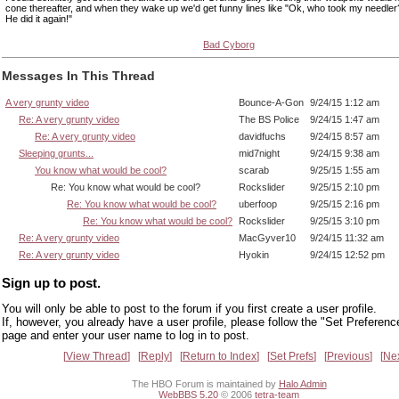
cone thereafter, and when they wake up we'd get funny lines like "Ok, who took my needler
He did it again!"
Bad Cyborg
Messages In This Thread
A very grunty video
Bounce-A-Gon
9/24/15 1:12 am
Re: A very grunty video
The BS Police
9/24/15 1:47 am
Re: A very grunty video
davidfuchs
9/24/15 8:57 am
Sleeping grunts...
mid7night
9/24/15 9:38 am
You know what would be cool?
scarab
9/25/15 1:55 am
Re: You know what would be cool?
Rockslider
9/25/15 2:10 pm
Re: You know what would be cool?
uberfoop
9/25/15 2:16 pm
Re: You know what would be cool?
Rockslider
9/25/15 3:10 pm
Re: A very grunty video
MacGyver10
9/24/15 11:32 am
Re: A very grunty video
Hyokin
9/24/15 12:52 pm
Sign up to post.
You will only be able to post to the forum if you first create a user profile.
If, however, you already have a user profile, please follow the "Set Preferenc
page and enter your user name to log in to post.
View Thread
Reply
Return to Index
Set Prefs
Previous
Ne
The HBO Forum is maintained by
Halo Admin
WebBBS 5.20
© 2006
tetra-team