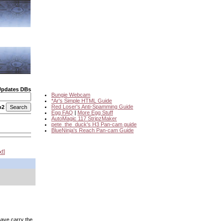
Updates DBs
Bungie Webcam
*Ar's Simple HTML Guide
Red Loser's Anti-Spamming Guide
o2
Egg FAQ
|
More Egg Stuff
AutoMagic 117 StripzMaker
pete_the_duck's H3 Pan-cam guide
BlueNinja's Reach Pan-cam Guide
xt
 have carry the