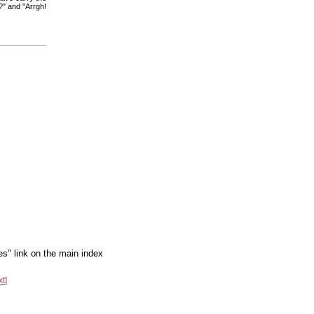
?" and "Arrgh!
es" link on the main index
xt