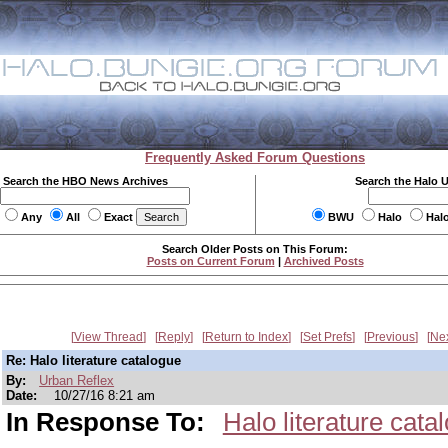
Frequently Asked Forum Questions
Search the HBO News Archives
Search the Halo 
Any
All
Exact
BWU
Halo
Hal
Search Older Posts on This Forum:
Posts on Current Forum
|
Archived Posts
View Thread
Reply
Return to Index
Set Prefs
Previous
Ne
Re: Halo literature catalogue
By:
Urban Reflex
Date:
10/27/16 8:21 am
In Response To:
Halo literature cata