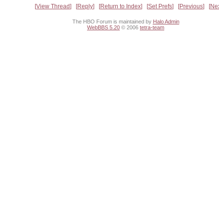
View Thread
Reply
Return to Index
Set Prefs
Previous
Ne
The HBO Forum is maintained by
Halo Admin
WebBBS 5.20
© 2006
tetra-team