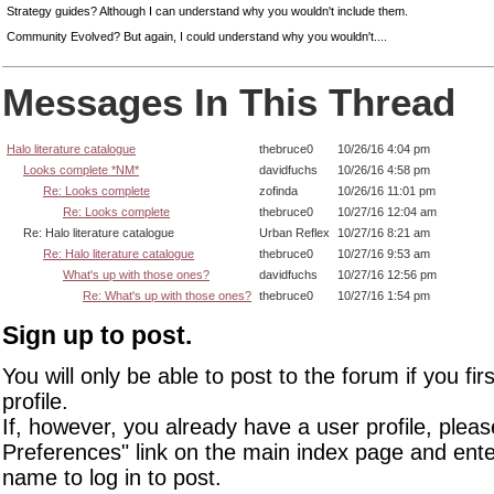
Strategy guides? Although I can understand why you wouldn't include them.
Community Evolved? But again, I could understand why you wouldn't....
Messages In This Thread
Halo literature catalogue
thebruce0
10/26/16 4:04 pm
Looks complete *NM*
davidfuchs
10/26/16 4:58 pm
Re: Looks complete
zofinda
10/26/16 11:01 pm
Re: Looks complete
thebruce0
10/27/16 12:04 am
Re: Halo literature catalogue
Urban Reflex
10/27/16 8:21 am
Re: Halo literature catalogue
thebruce0
10/27/16 9:53 am
What's up with those ones?
davidfuchs
10/27/16 12:56 pm
Re: What's up with those ones?
thebruce0
10/27/16 1:54 pm
Sign up to post.
You will only be able to post to the forum if you fir
profile.
If, however, you already have a user profile, pleas
Preferences" link on the main index page and ente
name to log in to post.