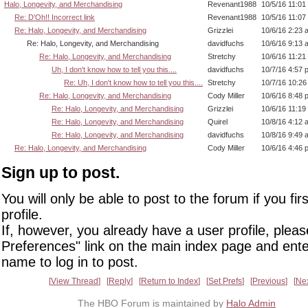
Halo, Longevity, and Merchandising
Revenant1988
10/5/16 11:01
Re: D'Oh!! Incorrect link
Revenant1988
10/5/16 11:07
Re: Halo, Longevity, and Merchandising
Grizzlei
10/6/16 2:23 
Re: Halo, Longevity, and Merchandising
davidfuchs
10/6/16 9:13 
Re: Halo, Longevity, and Merchandising
Stretchy
10/6/16 11:21
Uh, I don't know how to tell you this....
davidfuchs
10/7/16 4:57 
Re: Uh, I don't know how to tell you this....
Stretchy
10/7/16 10:2
Re: Halo, Longevity, and Merchandising
Cody Miller
10/6/16 8:48 
Re: Halo, Longevity, and Merchandising
Grizzlei
10/6/16 11:19
Re: Halo, Longevity, and Merchandising
Quirel
10/8/16 4:12 
Re: Halo, Longevity, and Merchandising
davidfuchs
10/8/16 9:49 
Re: Halo, Longevity, and Merchandising
Cody Miller
10/6/16 4:46 
Sign up to post.
You will only be able to post to the forum if you fir
profile.
If, however, you already have a user profile, pleas
Preferences" link on the main index page and ente
name to log in to post.
View Thread
Reply
Return to Index
Set Prefs
Previous
Ne
The HBO Forum is maintained by
Halo Admin