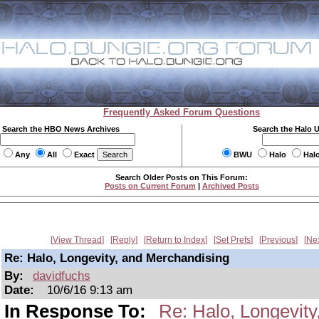
Frequently Asked Forum Questions
Search the HBO News Archives
Search the Halo 
Any
All
Exact
BWU
Halo
Hal
Search Older Posts on This Forum:
Posts on Current Forum
|
Archived Posts
View Thread
Reply
Return to Index
Set Prefs
Previous
Ne
Re: Halo, Longevity, and Merchandising
By:
davidfuchs
Date:
10/6/16 9:13 am
In Response To:
Re: Halo, Longevit