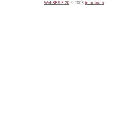
WebBBS 5.20
© 2006
tetra-team