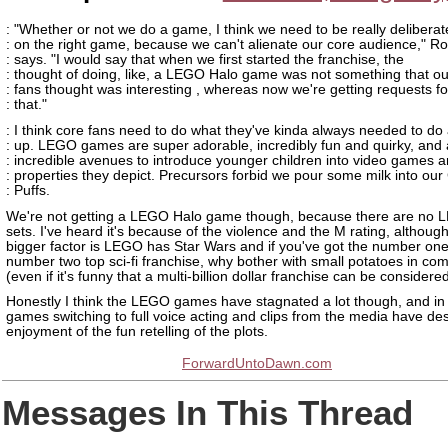
: "Whether or not we do a game, I think we need to be really deliberat
: on the right game, because we can't alienate our core audience," R
: says. "I would say that when we first started the franchise, the
: thought of doing, like, a LEGO Halo game was not something that ou
: fans thought was interesting , whereas now we're getting requests fo
: that."
: I think core fans need to do what they've kinda always needed to do
: up. LEGO games are super adorable, incredibly fun and quirky, and 
: incredible avenues to introduce younger children into video games a
: properties they depict. Precursors forbid we pour some milk into ou
: Puffs.
We're not getting a LEGO Halo game though, because there are no 
sets. I've heard it's because of the violence and the M rating, although
bigger factor is LEGO has Star Wars and if you've got the number one
number two top sci-fi franchise, why bother with small potatoes in co
(even if it's funny that a multi-billion dollar franchise can be considered
Honestly I think the LEGO games have stagnated a lot though, and in
games switching to full voice acting and clips from the media have d
enjoyment of the fun retelling of the plots.
ForwardUntoDawn.com
Messages In This Thread