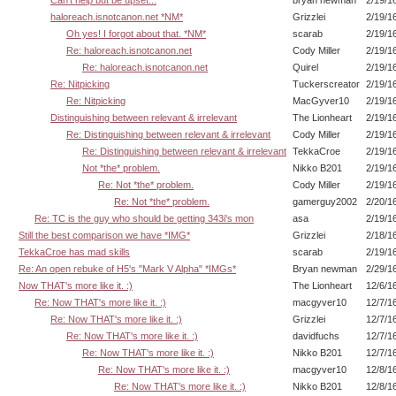
Can't help but be upset...
bryan newman
2/19/1
haloreach.isnotcanon.net *NM*
Grizzlei
2/19/1
Oh yes! I forgot about that. *NM*
scarab
2/19/1
Re: haloreach.isnotcanon.net
Cody Miller
2/19/1
Re: haloreach.isnotcanon.net
Quirel
2/19/1
Re: Nitpicking
Tuckerscreator
2/19/1
Re: Nitpicking
MacGyver10
2/19/1
Distinguishing between relevant & irrelevant
The Lionheart
2/19/1
Re: Distinguishing between relevant & irrelevant
Cody Miller
2/19/1
Re: Distinguishing between relevant & irrelevant
TekkaCroe
2/19/1
Not *the* problem.
Nikko B201
2/19/1
Re: Not *the* problem.
Cody Miller
2/19/1
Re: Not *the* problem.
gamerguy2002
2/20/1
Re: TC is the guy who should be getting 343i's mon
asa
2/19/1
Still the best comparison we have *IMG*
Grizzlei
2/18/1
TekkaCroe has mad skills
scarab
2/19/1
Re: An open rebuke of H5's "Mark V Alpha" *IMGs*
Bryan newman
2/29/1
Now THAT's more like it. :)
The Lionheart
12/6/1
Re: Now THAT's more like it. :)
macgyver10
12/7/1
Re: Now THAT's more like it. :)
Grizzlei
12/7/1
Re: Now THAT's more like it. :)
davidfuchs
12/7/1
Re: Now THAT's more like it. :)
Nikko B201
12/7/1
Re: Now THAT's more like it. :)
macgyver10
12/8/1
Re: Now THAT's more like it. :)
Nikko B201
12/8/1