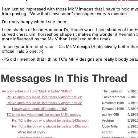
I am just so impressed with those Mk V images that I have to hold my
from posting. "Wow that's awesome" messages every 5 minutes.
I'm really happy when I see them.
I see shades of Issac Hannaford's, Reach work. I see shades of the H
curved chest, um, horseshoe shape (it makes me wonder if Kenneth 
more influenced by the Mk V than I realized at the time).
To use your turn of phrase: TC's Mk V design IS objectively better tha
official Halo 5 one. ;-)
-PS did I mention that I think TC's Mk V designs are really bloody beau
Messages In This Thread
An open rebuke of H5's "Mark V Alpha" *IMGs*
The Lionheart
2/18/1
Re: An open rebuke of H5's "Mark V Alpha" *IMGs*
Tuckerscreator
2/18/1
Re: An open rebuke of H5's "Mark V Alpha" *IMGs*
Revenant1988
2/18/1
I really wish I could 3D model :( *NM*
Revenant1988
2/18/1
TC is the guy who should be getting 343i's money.
munky-058
2/18/1
Re: TC is the guy who should be getting 343i's mon
Archilen
2/19/1
Re: TC is the guy who should be getting 343i's mon
Cody Miller
2/19/1
We're not all angry
scarab
2/19/1