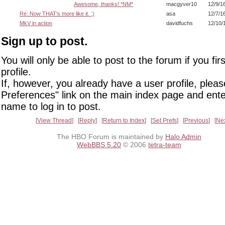
Awesome, thanks! *NM*
macgyver10
12/9/1
Re: Now THAT's more like it. :)
asa
12/7/1
MkV in action
davidfuchs
12/10/
Sign up to post.
You will only be able to post to the forum if you fir
profile.
If, however, you already have a user profile, pleas
Preferences" link on the main index page and ente
name to log in to post.
View Thread
Reply
Return to Index
Set Prefs
Previous
Ne
The HBO Forum is maintained by
Halo Admin
WebBBS 5.20
© 2006
tetra-team