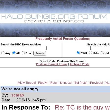
Frequently Asked Forum Questions
Search the HBO News Archives
Search the Halo 
Any
All
Exact
BWU
Halo
Hal
Search Older Posts on This Forum:
Posts on Current Forum
|
Archived Posts
View Thread
Reply
Return to Index
Set Prefs
Previous
Ne
We're not all angry
By:
scarab
Date:
2/19/16 1:45 pm
In Response To:
Re: TC is the guy w