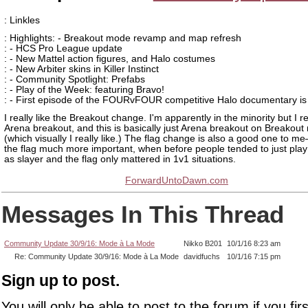
: Linkles
: Highlights: - Breakout mode revamp and map refresh
: - HCS Pro League update
: - New Mattel action figures, and Halo costumes
: - New Arbiter skins in Killer Instinct
: - Community Spotlight: Prefabs
: - Play of the Week: featuring Bravo!
: - First episode of the FOURvFOUR competitive Halo documentary is
I really like the Breakout change. I'm apparently in the minority but I re
Arena breakout, and this is basically just Arena breakout on Breakou
(which visually I really like.) The flag change is also a good one to 
the flag much more important, when before people tended to just pla
as slayer and the flag only mattered in 1v1 situations.
ForwardUntoDawn.com
Messages In This Thread
Community Update 30/9/16: Mode à La Mode
Nikko B201
10/1/16 8:23 am
Re: Community Update 30/9/16: Mode à La Mode
davidfuchs
10/1/16 7:15 pm
Sign up to post.
You will only be able to post to the forum if you fir