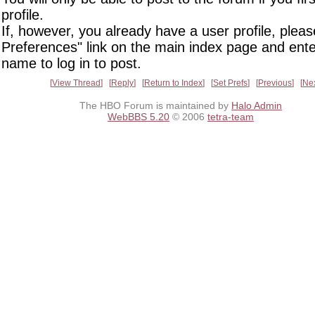
profile.
If, however, you already have a user profile, pleas
Preferences" link on the main index page and ente
name to log in to post.
View Thread
Reply
Return to Index
Set Prefs
Previous
Ne
The HBO Forum is maintained by
Halo Admin
WebBBS 5.20
© 2006
tetra-team