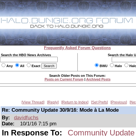
Frequently Asked Forum Questions
Search the HBO News Archives
Search the Halo 
Any
All
Exact
BWU
Halo
Hal
Search Older Posts on This Forum:
Posts on Current Forum
|
Archived Posts
View Thread
Reply
Return to Index
Set Prefs
Previous
Ne
Re: Community Update 30/9/16: Mode à La Mode
By:
davidfuchs
Date:
10/1/16 7:15 pm
In Response To:
Community Update 