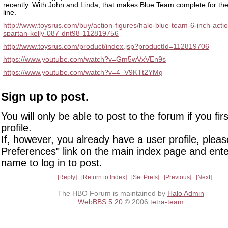
recently. With John and Linda, that makes Blue Team complete for the
line.
http://www.toysrus.com/buy/action-figures/halo-blue-team-6-inch-actio
spartan-kelly-087-dnt98-112819756
http://www.toysrus.com/product/index.jsp?productId=112819706
https://www.youtube.com/watch?v=Gm5wVxVEn9s
https://www.youtube.com/watch?v=4_V9KTt2YMg
Sign up to post.
You will only be able to post to the forum if you fir
profile.
If, however, you already have a user profile, pleas
Preferences" link on the main index page and ente
name to log in to post.
Reply
Return to Index
Set Prefs
Previous
Next
The HBO Forum is maintained by
Halo Admin
WebBBS 5.20
© 2006
tetra-team