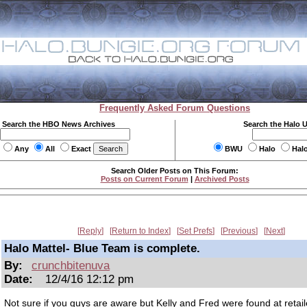
Frequently Asked Forum Questions
Search the HBO News Archives
Search the Halo 
Any
All
Exact
BWU
Halo
Hal
Search Older Posts on This Forum:
Posts on Current Forum
|
Archived Posts
Reply
Return to Index
Set Prefs
Previous
Next
Halo Mattel- Blue Team is complete.
By:
crunchbitenuva
Date:
12/4/16 12:12 pm
Not sure if you guys are aware but Kelly and Fred were found at retail