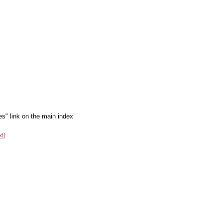
es" link on the main index
xt