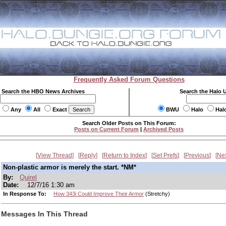
Frequently Asked Forum Questions
Search the HBO News Archives
Search the Halo 
Any
All
Exact
BWU
Halo
Hal
Search Older Posts on This Forum:
Posts on Current Forum
|
Archived Posts
View Thread
Reply
Return to Index
Set Prefs
Previous
Ne
Non-plastic armor is merely the start. *NM*
By:
Quirel
Date:
12/7/16 1:30 am
In Response To:
How 343i Could Improve Their Armor
(Stretchy)
Messages In This Thread