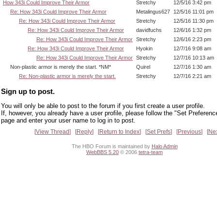
How 343i Could Improve Their Armor
Stretchy
12/5/16 3:42 pm
Re: How 343i Could Improve Their Armor
Metalingus627
12/5/16 11:01 pm
Re: How 343i Could Improve Their Armor
Stretchy
12/5/16 11:30 pm
Re: How 343i Could Improve Their Armor
davidfuchs
12/6/16 1:32 pm
Re: How 343i Could Improve Their Armor
Stretchy
12/6/16 2:23 pm
Re: How 343i Could Improve Their Armor
Hyokin
12/7/16 9:08 am
Re: How 343i Could Improve Their Armor
Stretchy
12/7/16 10:13 am
Non-plastic armor is merely the start. *NM*
Quirel
12/7/16 1:30 am
Re: Non-plastic armor is merely the start.
Stretchy
12/7/16 2:21 am
Sign up to post.
You will only be able to post to the forum if you first create a user profile.
If, however, you already have a user profile, please follow the "Set Preferenc
page and enter your user name to log in to post.
View Thread
Reply
Return to Index
Set Prefs
Previous
Ne
The HBO Forum is maintained by
Halo Admin
WebBBS 5.20
© 2006
tetra-team