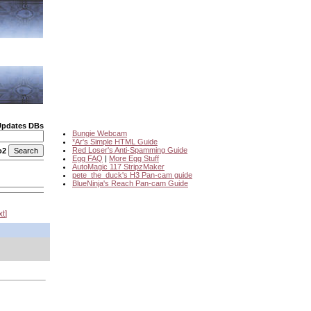
Updates DBs
Bungie Webcam
*Ar's Simple HTML Guide
Red Loser's Anti-Spamming Guide
o2
Egg FAQ
|
More Egg Stuff
AutoMagic 117 StripzMaker
pete_the_duck's H3 Pan-cam guide
BlueNinja's Reach Pan-cam Guide
xt