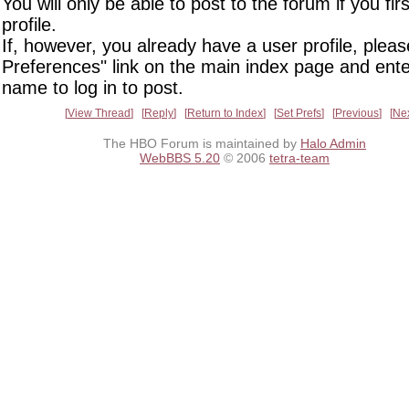
You will only be able to post to the forum if you fir
profile.
If, however, you already have a user profile, pleas
Preferences" link on the main index page and ente
name to log in to post.
View Thread
Reply
Return to Index
Set Prefs
Previous
Ne
The HBO Forum is maintained by
Halo Admin
WebBBS 5.20
© 2006
tetra-team