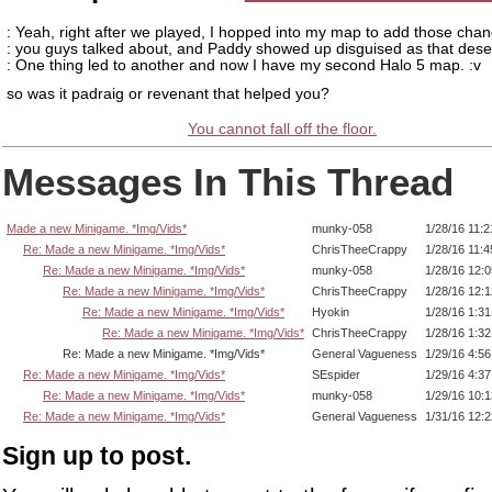
: Yeah, right after we played, I hopped into my map to add those chan
: you guys talked about, and Paddy showed up disguised as that dese
: One thing led to another and now I have my second Halo 5 map. :v
so was it padraig or revenant that helped you?
You cannot fall off the floor.
Messages In This Thread
Made a new Minigame. *Img/Vids*
munky-058
1/28/16 11:
Re: Made a new Minigame. *Img/Vids*
ChrisTheeCrappy
1/28/16 11:
Re: Made a new Minigame. *Img/Vids*
munky-058
1/28/16 12:
Re: Made a new Minigame. *Img/Vids*
ChrisTheeCrappy
1/28/16 12:
Re: Made a new Minigame. *Img/Vids*
Hyokin
1/28/16 1:3
Re: Made a new Minigame. *Img/Vids*
ChrisTheeCrappy
1/28/16 1:3
Re: Made a new Minigame. *Img/Vids*
General Vagueness
1/29/16 4:5
Re: Made a new Minigame. *Img/Vids*
SEspider
1/29/16 4:3
Re: Made a new Minigame. *Img/Vids*
munky-058
1/29/16 10:
Re: Made a new Minigame. *Img/Vids*
General Vagueness
1/31/16 12:
Sign up to post.