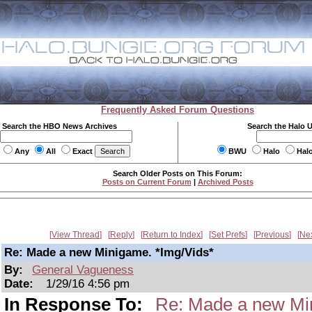
Frequently Asked Forum Questions
Search the HBO News Archives
Search the Halo 
Any
All
Exact
BWU
Halo
Hal
Search Older Posts on This Forum:
Posts on Current Forum
|
Archived Posts
View Thread
Reply
Return to Index
Set Prefs
Previous
Ne
Re: Made a new Minigame. *Img/Vids*
By:
General Vagueness
Date:
1/29/16 4:56 pm
In Response To:
Re: Made a new Mi